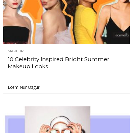
MAKEUP
10 Celebrity Inspired Bright Summer
Makeup Looks
Ecem Nur Ozgur