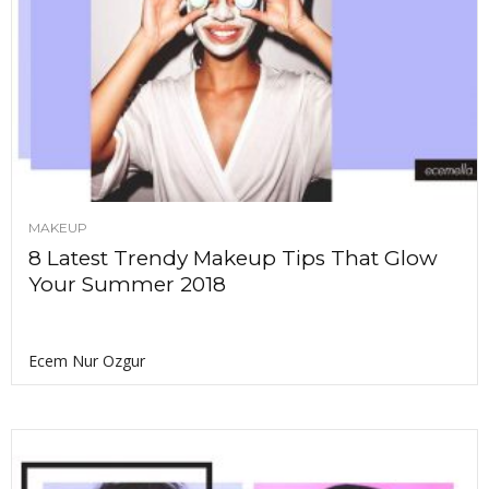
MAKEUP
8 Latest Trendy Makeup Tips That Glow
Your Summer 2018
Ecem Nur Ozgur