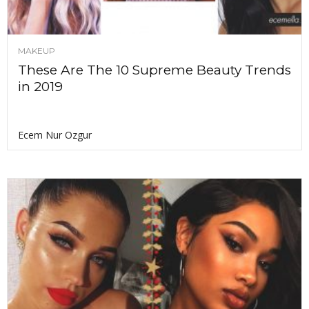
MAKEUP
These Are The 10 Supreme Beauty Trends
in 2019
Ecem Nur Ozgur