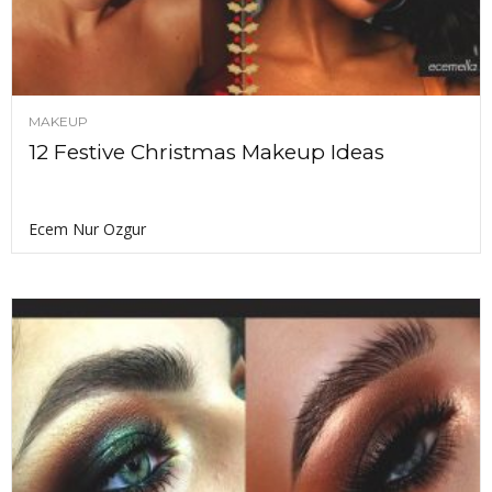
MAKEUP
12 Festive Christmas Makeup Ideas
Ecem Nur Ozgur