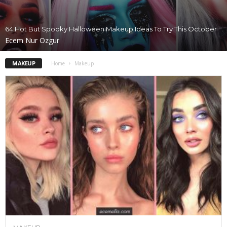
64 Hot But Spooky Halloween Makeup Ideas To Try This October
Ecem Nur Ozgur
MAKEUP
Home
Makeup