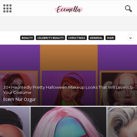
BEAUTY
CELEBRITY BEAUTY
CHRISTMAS
GENERAL
HAIR
30+ Hauntedly Pretty Halloween Makeup Looks That Will Level Up
Your Costume
Ecem Nur Ozgur