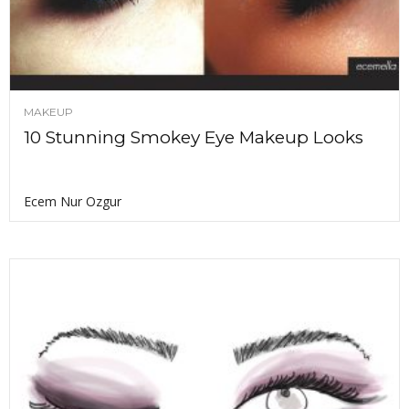
MAKEUP
10 Stunning Smokey Eye Makeup Looks
Ecem Nur Ozgur