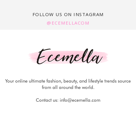
FOLLOW US ON INSTAGRAM
@ECEMELLACOM
Your online ultimate fashion, beauty, and lifestyle trends source
from all around the world.
Contact us:
info@ecemella.com