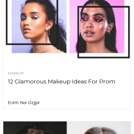
MAKEUP
12 Glamorous Makeup Ideas For Prom
Ecem Nur Ozgur