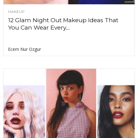
MAKEUP
12 Glam Night Out Makeup Ideas That
You Can Wear Every...
Ecem Nur Ozgur