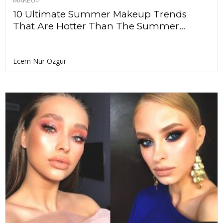
MAKEUP
10 Ultimate Summer Makeup Trends
That Are Hotter Than The Summer...
Ecem Nur Ozgur