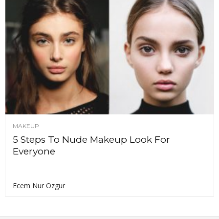
MAKEUP
5 Steps To Nude Makeup Look For
Everyone
Ecem Nur Ozgur