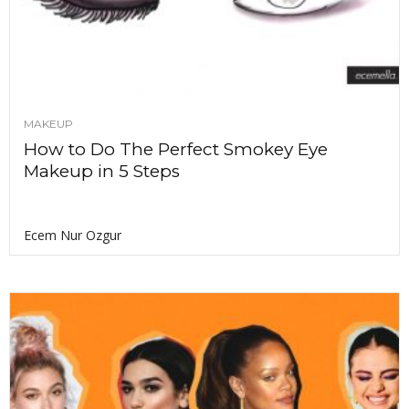
MAKEUP
How to Do The Perfect Smokey Eye
Makeup in 5 Steps
Ecem Nur Ozgur