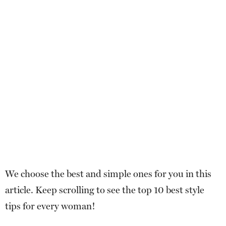
We choose the best and simple ones for you in this
article. Keep scrolling to see the top 10 best style
tips for every woman!