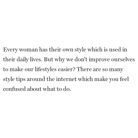
Every woman has their own style which is used in
their daily lives. But why we don’t improve ourselves
to make our lifestyles easier? There are so many
style tips around the internet which make you feel
confused about what to do.