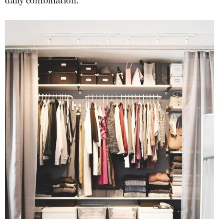
daily combination.