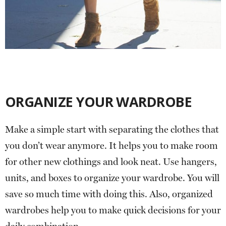
ORGANIZE YOUR WARDROBE
Make a simple start with separating the clothes that
you don’t wear anymore. It helps you to make room
for other new clothings and look neat. Use hangers,
units, and boxes to organize your wardrobe. You will
save so much time with doing this. Also, organized
wardrobes help you to make quick decisions for your