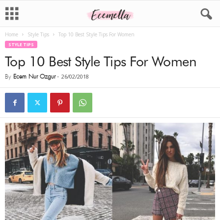
Home
Style Tips
Top 10 Best Style Tips For Women
STYLE TIPS
Top 10 Best Style Tips For Women
By
Ecem Nur Ozgur
-
26/02/2018