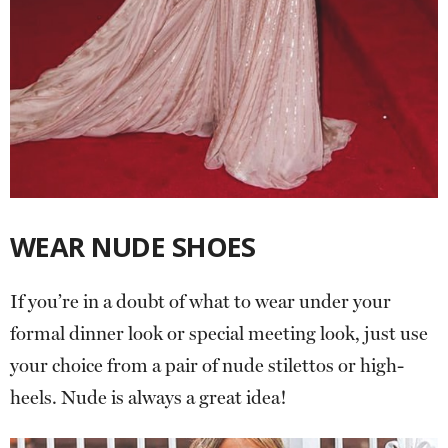
WEAR NUDE SHOES
If you’re in a doubt of what to wear under your
formal dinner look or special meeting look, just use
your choice from a pair of nude stilettos or high-
heels. Nude is always a great idea!