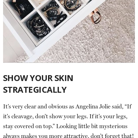
SHOW YOUR SKIN
STRATEGICALLY
It’s very clear and obvious as Angelina Jolie said, “If
it’s cleavage, don’t show your legs. If it’s your legs,
stay covered on top.” Looking little bit mysterious
always makes you more attractive, don’t forget that!