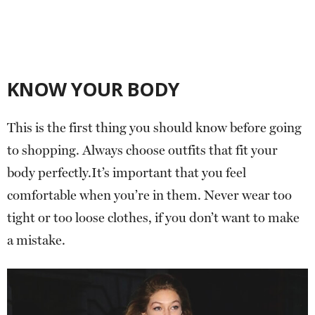
KNOW YOUR BODY
This is the first thing you should know before going
to shopping. Always choose outfits that fit your
body perfectly.It’s important that you feel
comfortable when you’re in them. Never wear too
tight or too loose clothes, if you don’t want to make
a mistake.