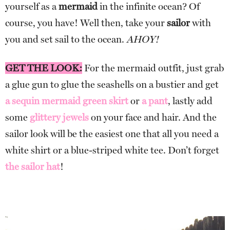
yourself as a
mermaid
in the infinite ocean? Of
course, you have! Well then, take your
sailor
with
you and set sail to the ocean.
AHOY!
GET THE LOOK:
For the mermaid outfit, just grab
a glue gun to glue the seashells on a bustier and get
a sequin mermaid green skirt
or
a pant
, lastly add
some
glittery jewels
on your face and hair. And the
sailor look will be the easiest one that all you need a
white shirt or a blue-striped white tee. Don’t forget
the sailor hat
!