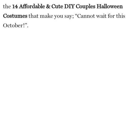
the
14 Affordable & Cute DIY Couples Halloween
Costumes
that make you say; “Cannot wait for this
October!”.