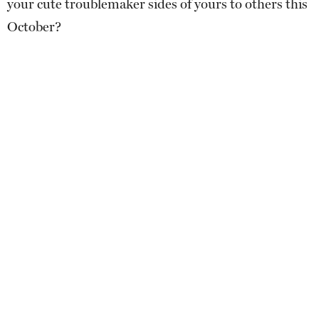
your cute troublemaker sides of yours to others this
October?