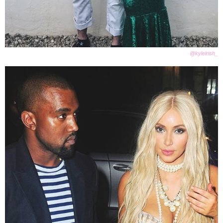
@kyleirish_