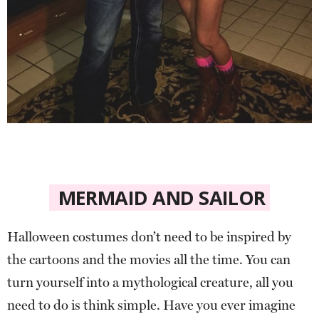
MERMAID AND SAILOR
Halloween costumes don’t need to be inspired by
the cartoons and the movies all the time. You can
turn yourself into a mythological creature, all you
need to do is think simple. Have you ever imagine