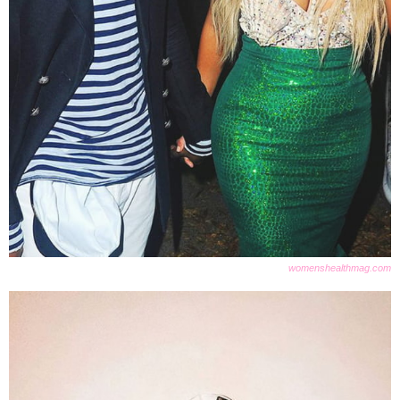
womenshealthmag.com