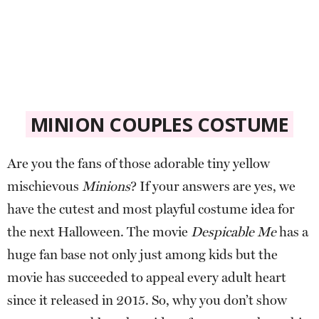
MINION COUPLES COSTUME
Are you the fans of those adorable tiny yellow
mischievous
Minions
? If your answers are yes, we
have the cutest and most playful costume idea for
the next Halloween. The movie
Despicable Me
has a
huge fan base not only just among kids but the
movie has succeeded to appeal every adult heart
since it released in 2015. So, why you don’t show