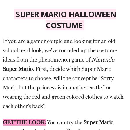
SUPER MARIO HALLOWEEN
COSTUME
If you are a gamer couple and looking for an old
school nerd look, we’ve rounded up the costume
ideas from the phenomenon game of
Nintendo
,
Super Mario
. First, decide which Super Mario
characters to choose, will the concept be “Sorry
Mario but the princess is in another castle.” or
wearing the red and green colored clothes to watch
each other’s back?
GET THE LOOK:
You can try the
Super Mario