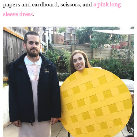
papers and cardboard, scissors, and
a pink long
sleeve dress
.