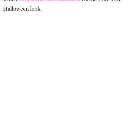
Halloween look.