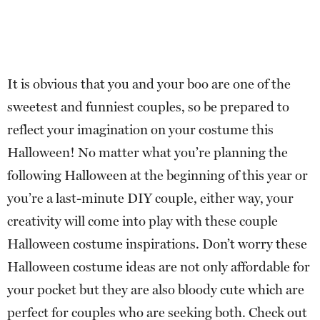
It is obvious that you and your boo are one of the
sweetest and funniest couples, so be prepared to
reflect your imagination on your costume this
Halloween! No matter what you’re planning the
following Halloween at the beginning of this year or
you’re a last-minute DIY couple, either way, your
creativity will come into play with these couple
Halloween costume inspirations. Don’t worry these
Halloween costume ideas are not only affordable for
your pocket but they are also bloody cute which are
perfect for couples who are seeking both. Check out