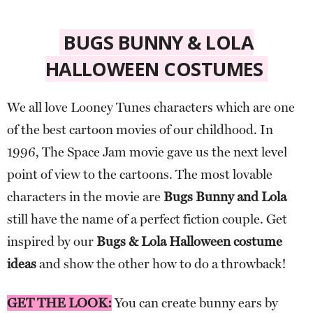
BUGS BUNNY & LOLA
HALLOWEEN COSTUMES
We all love Looney Tunes characters which are one
of the best cartoon movies of our childhood. In
1996, The Space Jam movie gave us the next level
point of view to the cartoons. The most lovable
characters in the movie are
Bugs Bunny and Lola
still have the name of a perfect fiction couple. Get
inspired by our
Bugs & Lola Halloween costume
ideas
and show the other how to do a throwback!
GET THE LOOK:
You can create bunny ears by