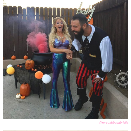
@mrsgabbygabrielle