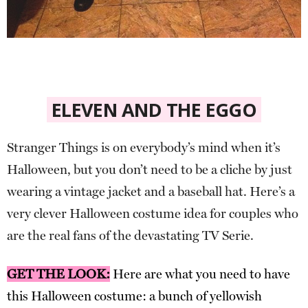
ELEVEN AND THE EGGO
Stranger Things is on everybody’s mind when it’s
Halloween, but you don’t need to be a cliche by just
wearing a vintage jacket and a baseball hat. Here’s a
very clever Halloween costume idea for couples who
are the real fans of the devastating TV Serie.
GET THE LOOK:
Here are what you need to have
this Halloween costume: a bunch of yellowish