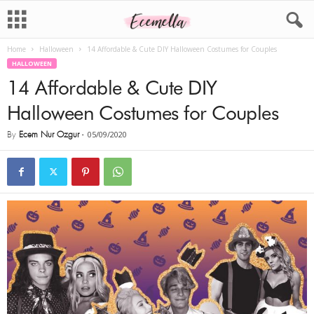
Home
Halloween
14 Affordable & Cute DIY Halloween Costumes for Couples
HALLOWEEN
14 Affordable & Cute DIY
Halloween Costumes for Couples
By
Ecem Nur Ozgur
-
05/09/2020