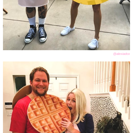
@alexiadox