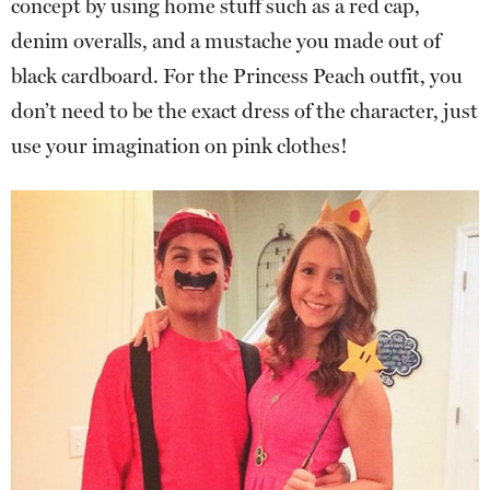
concept by using home stuff such as a red cap,
denim overalls, and a mustache you made out of
black cardboard. For the Princess Peach outfit, you
don’t need to be the exact dress of the character, just
use your imagination on pink clothes!