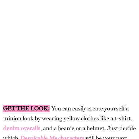
GET THE LOOK:
You can easily create yourself a
minion look by wearing yellow clothes like a t-shirt,
denim overalls
, and a beanie or a helmet. Just decide
which
Despicable Me
characters
will be your next