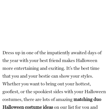
Dress up in one of the impatiently awaited days of
the year with your best friend makes Halloween
more entertaining and exciting. It’s the best time
that you and your bestie can show your styles.
Whether you want to bring out your hottest,
goofiest, or the spookiest sides with your Halloween
costumes, there are lots of amazing
matching duo
Halloween costume ideas
on our list for you and