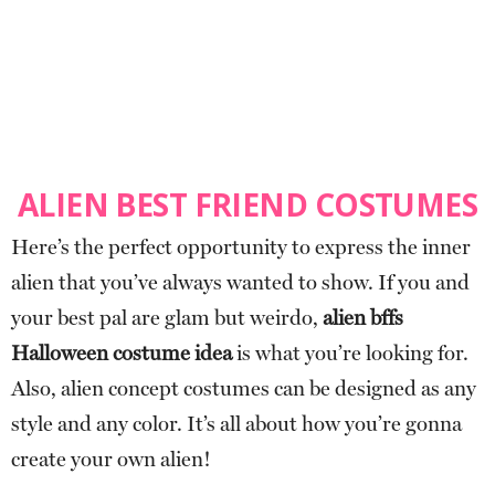
ALIEN BEST FRIEND COSTUMES
Here’s the perfect opportunity to express the inner
alien that you’ve always wanted to show. If you and
your best pal are glam but weirdo,
alien bffs
Halloween costume idea
is what you’re looking for.
Also, alien concept costumes can be designed as any
style and any color. It’s all about how you’re gonna
create your own alien!