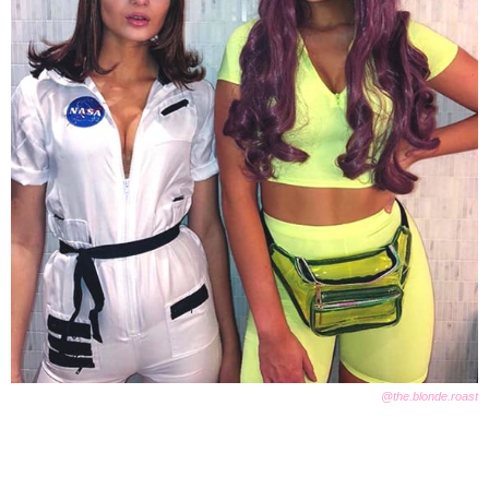
@the.blonde.roast