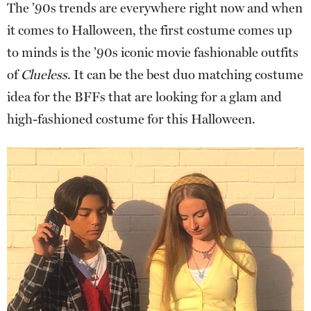
The ’90s trends are everywhere right now and when
it comes to Halloween, the first costume comes up
to minds is the ’90s iconic movie fashionable outfits
of
Clueless
. It can be the best duo matching costume
idea for the BFFs that are looking for a glam and
high-fashioned costume for this Halloween.