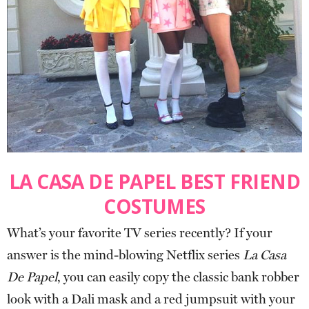
LA CASA DE PAPEL BEST FRIEND
COSTUMES
What’s your favorite TV series recently? If your
answer is the mind-blowing Netflix series
La Casa
De Papel
, you can easily copy the classic bank robber
look with a Dali mask and a red jumpsuit with your