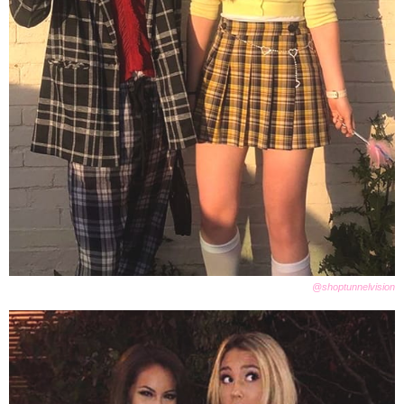
@shoptunnelvision