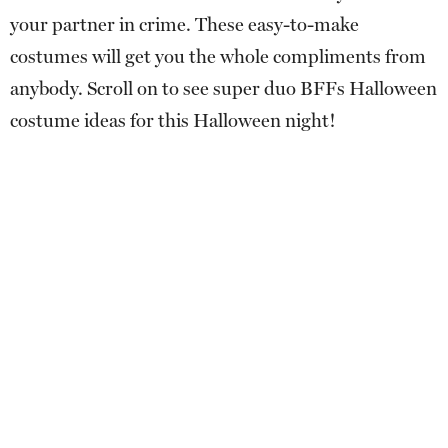
your partner in crime. These easy-to-make
costumes will get you the whole compliments from
anybody. Scroll on to see super duo BFFs Halloween
costume ideas for this Halloween night!