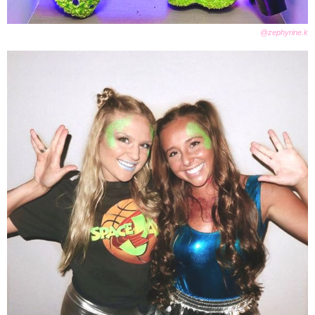
@zephyrine.k