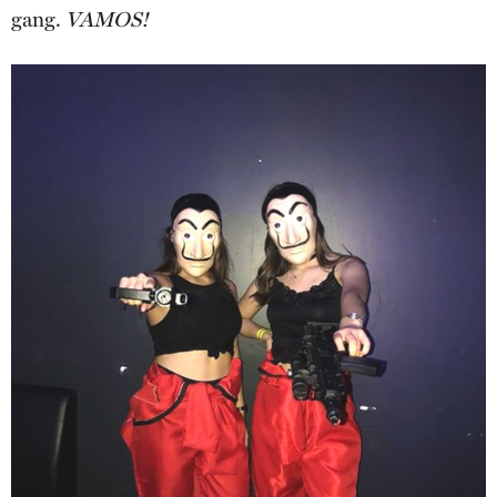
gang.
VAMOS!