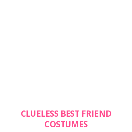
CLUELESS BEST FRIEND
COSTUMES