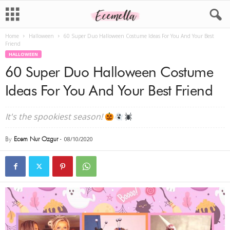
Home
Halloween
60 Super Duo Halloween Costume Ideas For You And Your Best
Friend
HALLOWEEN
60 Super Duo Halloween Costume
Ideas For You And Your Best Friend
It's the spookiest season!
By
Ecem Nur Ozgur
-
08/10/2020