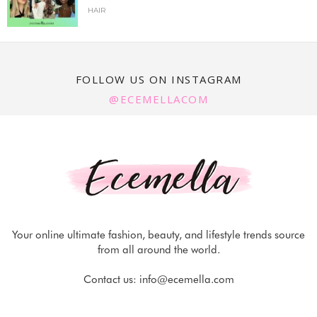
HAIR
FOLLOW US ON INSTAGRAM
@ECEMELLACOM
Your online ultimate fashion, beauty, and lifestyle trends source
from all around the world.
Contact us:
info@ecemella.com