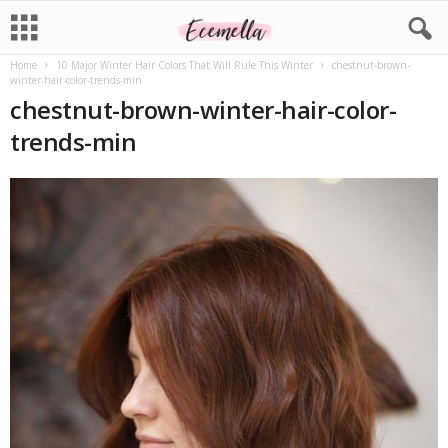
Home
10 Major Winter Hair Colors That Will Rule This Winter
chestnut-brown-
winter-hair-color-trends-min
chestnut-brown-winter-hair-color-
trends-min