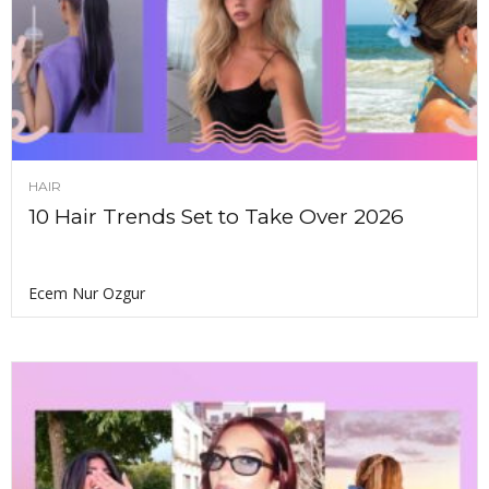
HAIR
10 Hair Trends Set to Take Over 2026
Ecem Nur Ozgur