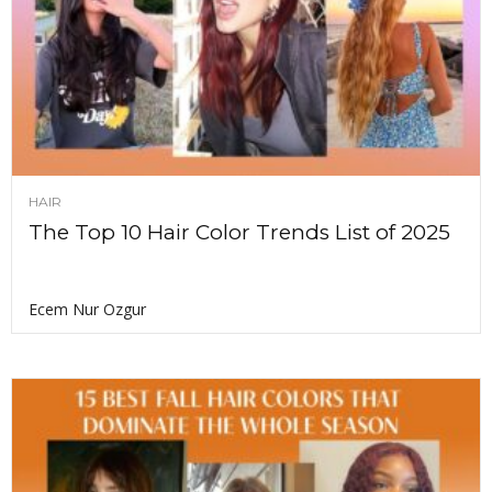
HAIR
The Top 10 Hair Color Trends List of 2025
Ecem Nur Ozgur