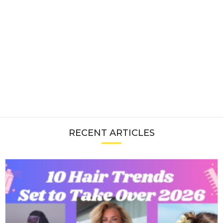
RECENT ARTICLES