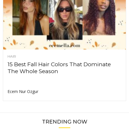
HAIR
15 Best Fall Hair Colors That Dominate
The Whole Season
Ecem Nur Ozgur
TRENDING NOW