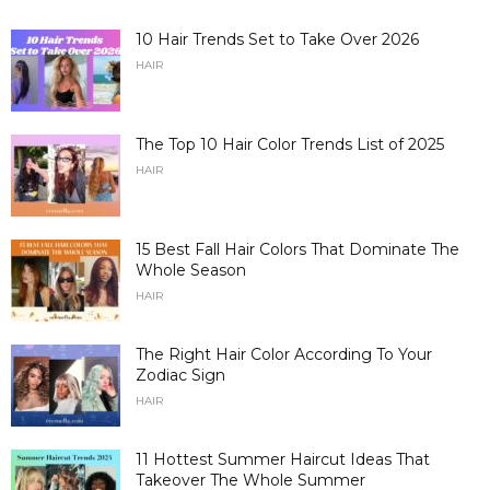
10 Hair Trends Set to Take Over 2026
HAIR
The Top 10 Hair Color Trends List of 2025
HAIR
15 Best Fall Hair Colors That Dominate The
Whole Season
HAIR
The Right Hair Color According To Your
Zodiac Sign
HAIR
11 Hottest Summer Haircut Ideas That
Takeover The Whole Summer