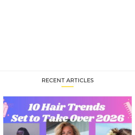
RECENT ARTICLES