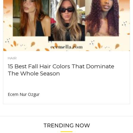
HAIR
15 Best Fall Hair Colors That Dominate
The Whole Season
Ecem Nur Ozgur
TRENDING NOW