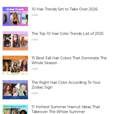
10 Hair Trends Set to Take Over 2026
HAIR
The Top 10 Hair Color Trends List of 2025
HAIR
15 Best Fall Hair Colors That Dominate The
Whole Season
HAIR
The Right Hair Color According To Your
Zodiac Sign
HAIR
11 Hottest Summer Haircut Ideas That
Takeover The Whole Summer