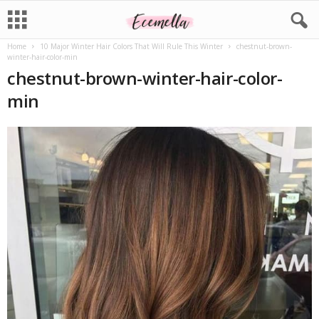
Home
10 Major Winter Hair Colors That Will Rule This Winter
chestnut-brown-
winter-hair-color-min
chestnut-brown-winter-hair-color-
min