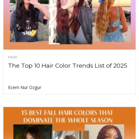
HAIR
The Top 10 Hair Color Trends List of 2025
Ecem Nur Ozgur