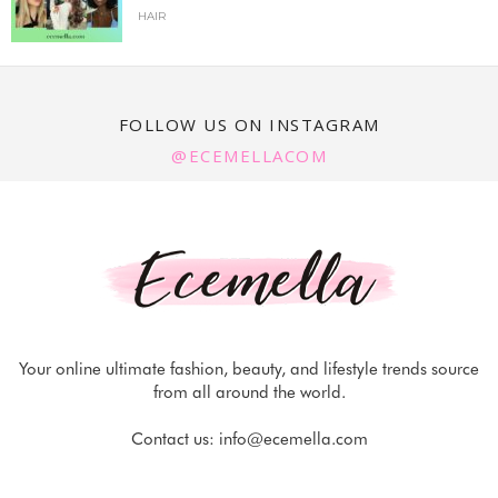
HAIR
FOLLOW US ON INSTAGRAM
@ECEMELLACOM
Your online ultimate fashion, beauty, and lifestyle trends source
from all around the world.
Contact us:
info@ecemella.com