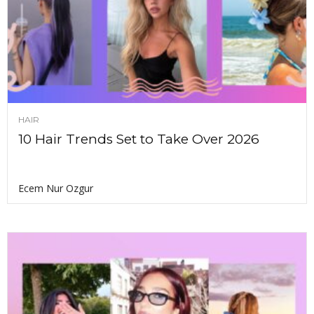
HAIR
10 Hair Trends Set to Take Over 2026
Ecem Nur Ozgur