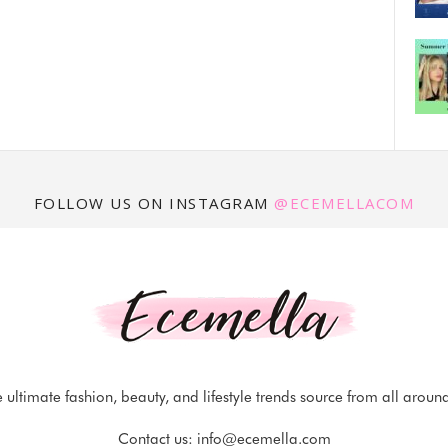
FOLLOW US ON INSTAGRAM
@ECEMELLACOM
 ultimate fashion, beauty, and lifestyle trends source from all aroun
Contact us:
info@ecemella.com