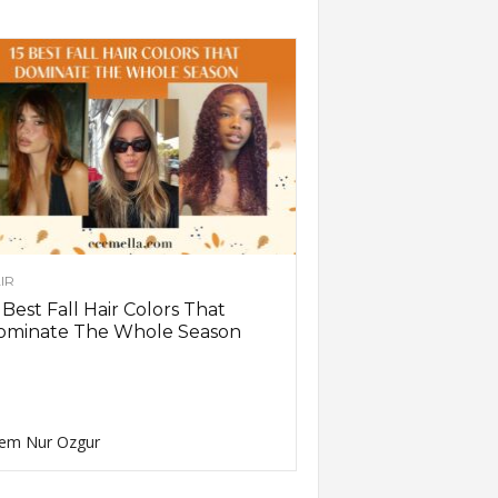
IR
 Best Fall Hair Colors That
ominate The Whole Season
em Nur Ozgur