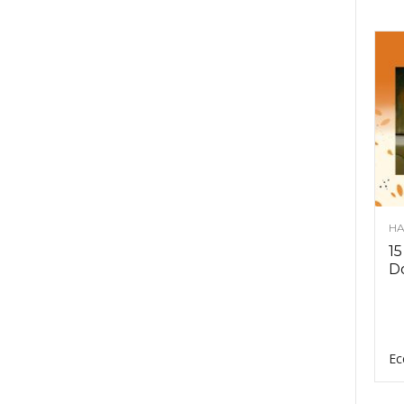
HA
15
D
Ec