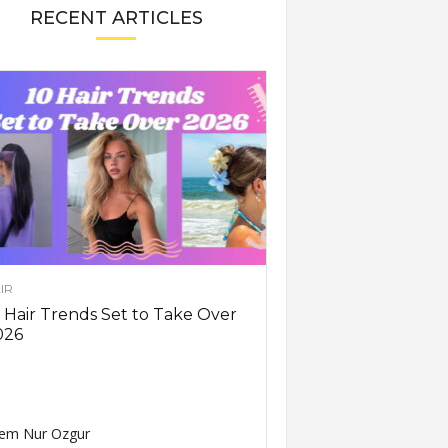
RECENT ARTICLES
IR
 Hair Trends Set to Take Over
026
em Nur Ozgur