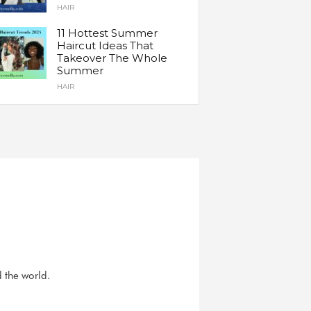
HAIR
11 Hottest Summer
Haircut Ideas That
Takeover The Whole
Summer
HAIR
d the world.