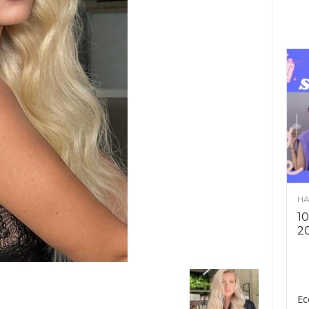
HA
10
2
Ec