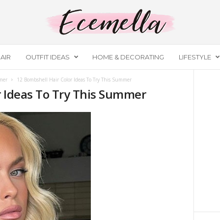
AIR
OUTFIT IDEAS
HOME & DECORATING
LIFESTYLE
mer
12 Bombshell Hair Color Ideas To Try This Summer
r Ideas To Try This Summer