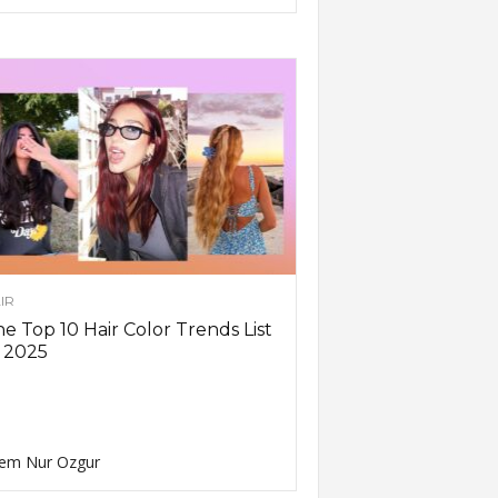
IR
e Top 10 Hair Color Trends List
 2025
em Nur Ozgur