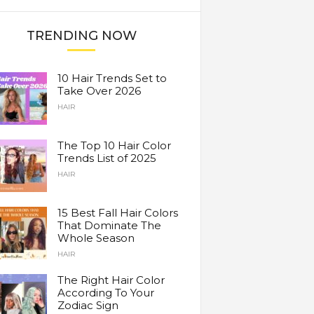
TRENDING NOW
10 Hair Trends Set to
Take Over 2026
HAIR
The Top 10 Hair Color
Trends List of 2025
HAIR
15 Best Fall Hair Colors
That Dominate The
Whole Season
HAIR
The Right Hair Color
According To Your
Zodiac Sign