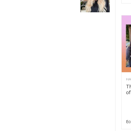
HA
Th
of
Ec