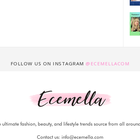
FOLLOW US ON INSTAGRAM
@ECEMELLACOM
 ultimate fashion, beauty, and lifestyle trends source from all aroun
Contact us:
info@ecemella.com