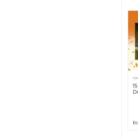
HA
15
D
Ec