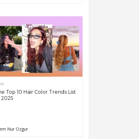
IR
e Top 10 Hair Color Trends List
 2025
em Nur Ozgur