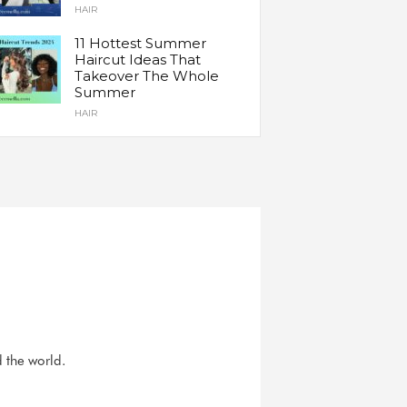
HAIR
11 Hottest Summer
Haircut Ideas That
Takeover The Whole
Summer
HAIR
d the world.