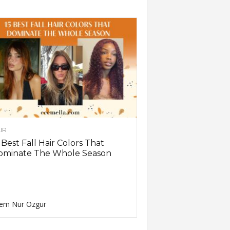
IR
 Best Fall Hair Colors That
ominate The Whole Season
em Nur Ozgur