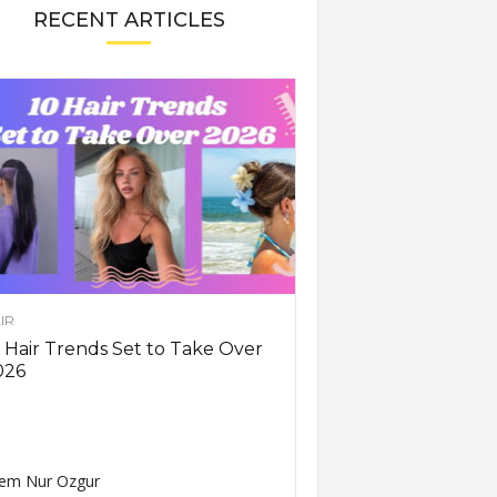
RECENT ARTICLES
IR
 Hair Trends Set to Take Over
026
em Nur Ozgur