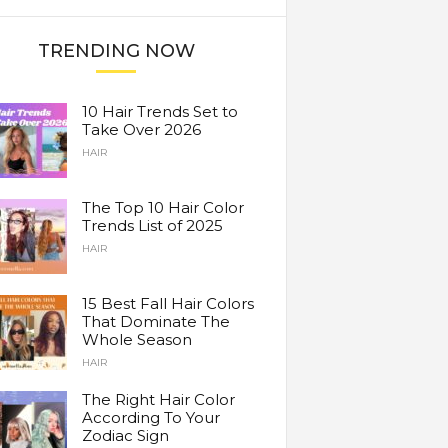
TRENDING NOW
10 Hair Trends Set to
Take Over 2026
HAIR
The Top 10 Hair Color
Trends List of 2025
HAIR
15 Best Fall Hair Colors
That Dominate The
Whole Season
HAIR
The Right Hair Color
According To Your
Zodiac Sign