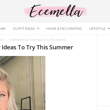
AIR
OUTFIT IDEAS
HOME & DECORATING
LIFESTYLE
mer
12 Bombshell Hair Color Ideas To Try This Summer
r Ideas To Try This Summer