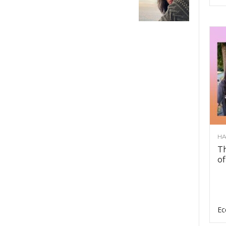
HA
Th
of
Ec