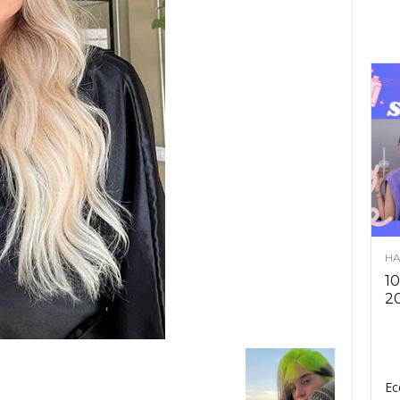
HA
10
2
Ec