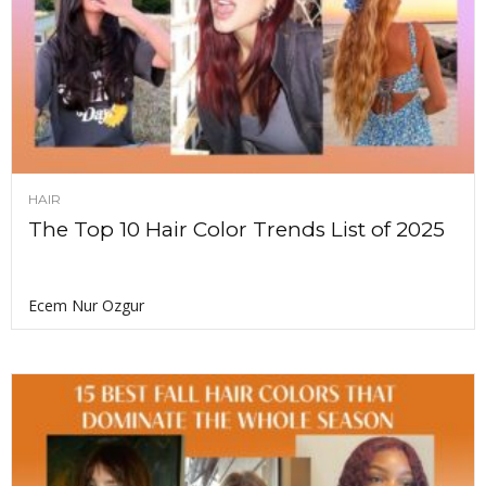
HAIR
The Top 10 Hair Color Trends List of 2025
Ecem Nur Ozgur