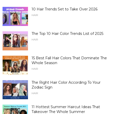
10 Hair Trends Set to Take Over 2026
HAIR
The Top 10 Hair Color Trends List of 2025
HAIR
15 Best Fall Hair Colors That Dominate The
Whole Season
HAIR
The Right Hair Color According To Your
Zodiac Sign
HAIR
11 Hottest Summer Haircut Ideas That
Takeover The Whole Summer