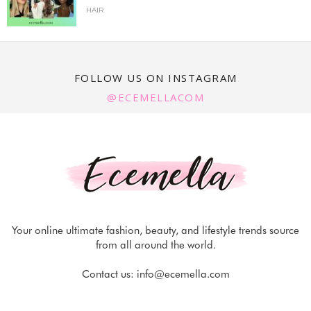
HAIR
FOLLOW US ON INSTAGRAM
@ECEMELLACOM
Your online ultimate fashion, beauty, and lifestyle trends source
from all around the world.
Contact us:
info@ecemella.com