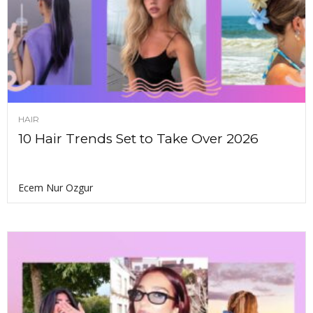
HAIR
10 Hair Trends Set to Take Over 2026
Ecem Nur Ozgur