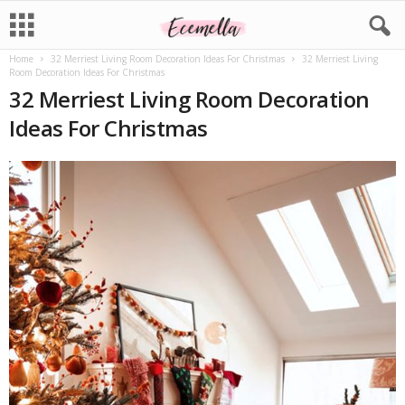
Home
32 Merriest Living Room Decoration Ideas For Christmas
32 Merriest Living
Room Decoration Ideas For Christmas
32 Merriest Living Room Decoration
Ideas For Christmas