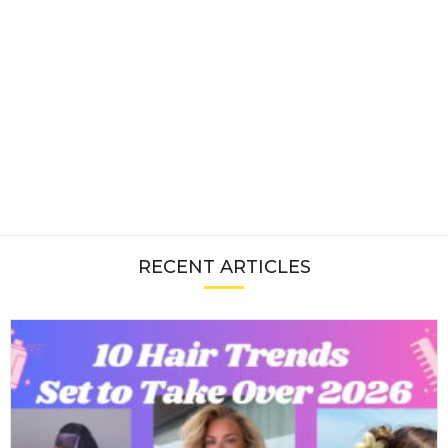
RECENT ARTICLES