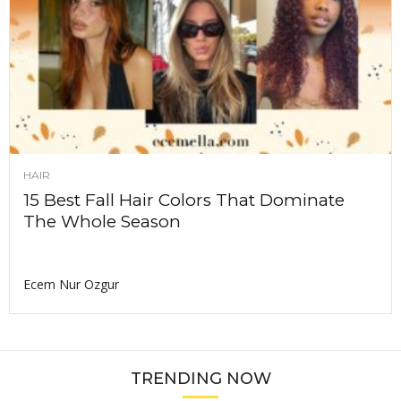
HAIR
15 Best Fall Hair Colors That Dominate
The Whole Season
Ecem Nur Ozgur
TRENDING NOW