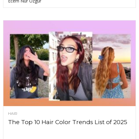
Ecem Nur Ozgur
HAIR
The Top 10 Hair Color Trends List of 2025