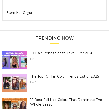
Ecem Nur Ozgur
TRENDING NOW
10 Hair Trends Set to Take Over 2026
HAIR
The Top 10 Hair Color Trends List of 2025
HAIR
15 Best Fall Hair Colors That Dominate The
Whole Season