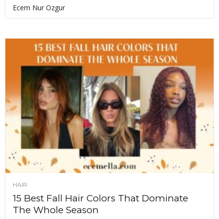
Ecem Nur Ozgur
HAIR
15 Best Fall Hair Colors That Dominate
The Whole Season