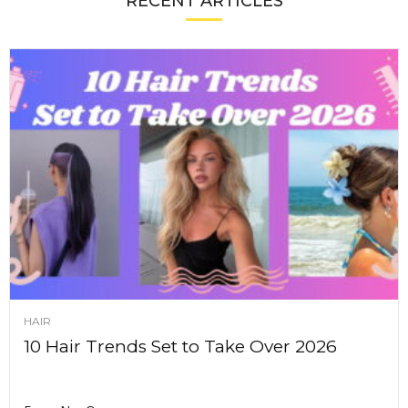
RECENT ARTICLES
HAIR
10 Hair Trends Set to Take Over 2026