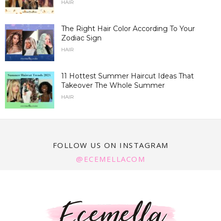
HAIR
The Right Hair Color According To Your
Zodiac Sign
HAIR
11 Hottest Summer Haircut Ideas That
Takeover The Whole Summer
HAIR
FOLLOW US ON INSTAGRAM
@ECEMELLACOM