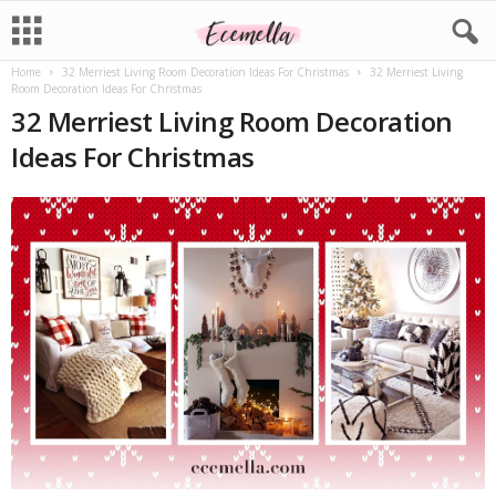
Home
32 Merriest Living Room Decoration Ideas For Christmas
32 Merriest Living
Room Decoration Ideas For Christmas
32 Merriest Living Room Decoration
Ideas For Christmas