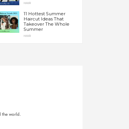
HAIR
11 Hottest Summer
Haircut Ideas That
Takeover The Whole
Summer
HAIR
d the world.