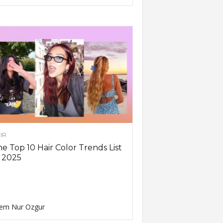
IR
e Top 10 Hair Color Trends List
 2025
em Nur Ozgur