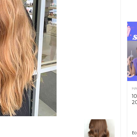
HA
10
2
Ec