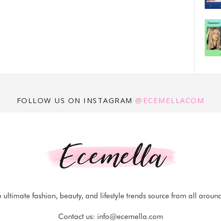
FOLLOW US ON INSTAGRAM
@ECEMELLACOM
 ultimate fashion, beauty, and lifestyle trends source from all aroun
Contact us:
info@ecemella.com