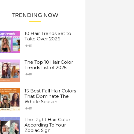
TRENDING NOW
10 Hair Trends Set to
Take Over 2026
HAIR
The Top 10 Hair Color
Trends List of 2025
HAIR
15 Best Fall Hair Colors
That Dominate The
Whole Season
HAIR
The Right Hair Color
According To Your
Zodiac Sign