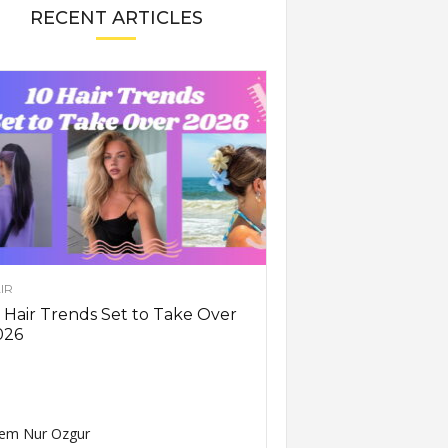
RECENT ARTICLES
IR
 Hair Trends Set to Take Over
026
em Nur Ozgur