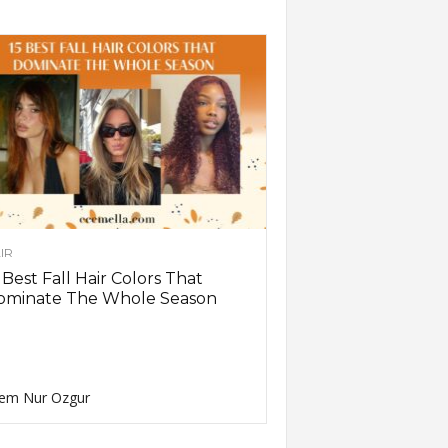
IR
 Best Fall Hair Colors That
ominate The Whole Season
em Nur Ozgur