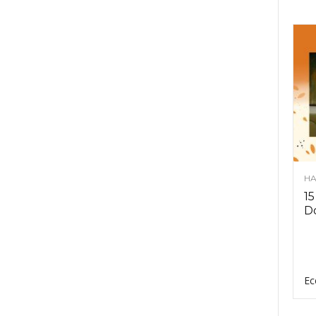
HA
15
D
Ec