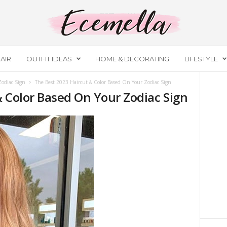
AIR
OUTFIT IDEAS
HOME & DECORATING
LIFESTYLE
Zodiac Sign
The Best 2023 Haircut & Color Based On Your Zodiac Sign
& Color Based On Your Zodiac Sign