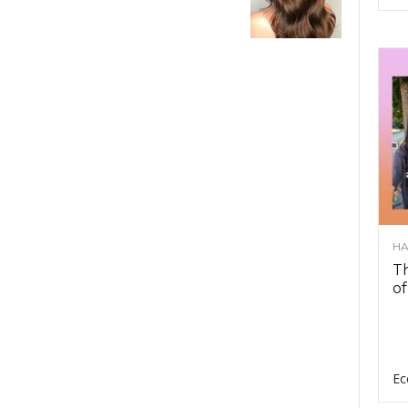
HA
Th
of
Ec