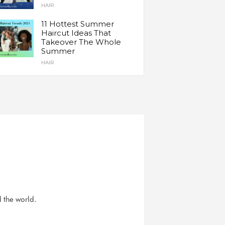
HAIR
11 Hottest Summer
Haircut Ideas That
Takeover The Whole
Summer
HAIR
d the world.