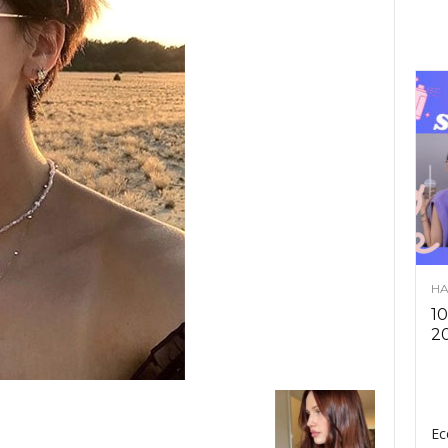
HA
10
2
Ec