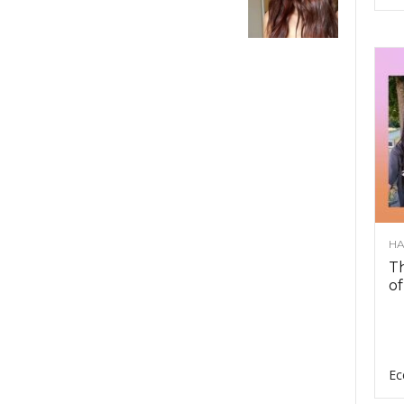
HA
Th
of
Ec