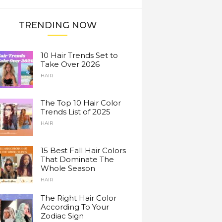
TRENDING NOW
10 Hair Trends Set to
Take Over 2026
HAIR
The Top 10 Hair Color
Trends List of 2025
HAIR
15 Best Fall Hair Colors
That Dominate The
Whole Season
HAIR
The Right Hair Color
According To Your
Zodiac Sign