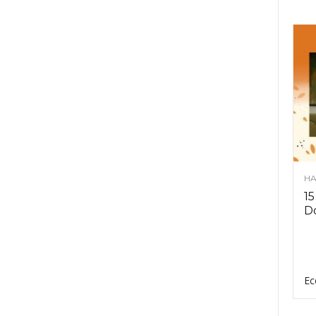
HA
15
D
Ec