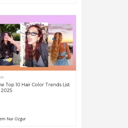
IR
e Top 10 Hair Color Trends List
 2025
em Nur Ozgur