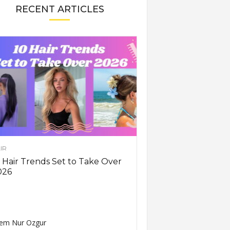
RECENT ARTICLES
IR
 Hair Trends Set to Take Over
026
em Nur Ozgur