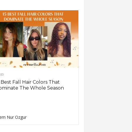
IR
 Best Fall Hair Colors That
ominate The Whole Season
em Nur Ozgur