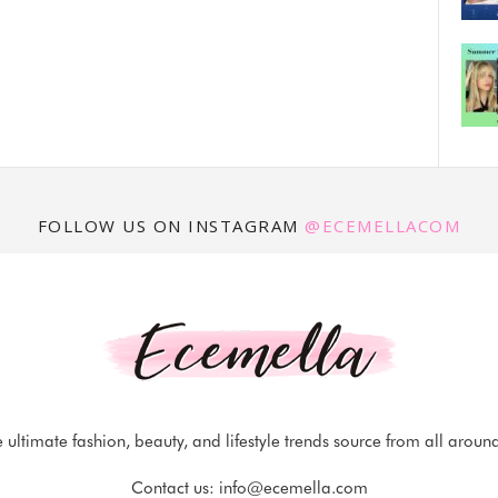
FOLLOW US ON INSTAGRAM
@ECEMELLACOM
 ultimate fashion, beauty, and lifestyle trends source from all aroun
Contact us:
info@ecemella.com