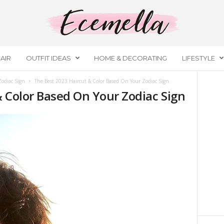
AIR
OUTFIT IDEAS
HOME & DECORATING
LIFESTYLE
Zodiac Sign
The Best 2023 Haircut & Color Based On Your Zodiac Sign
& Color Based On Your Zodiac Sign