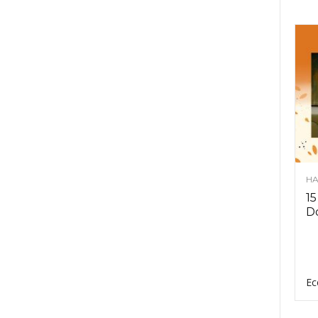
HA
15
D
Ec