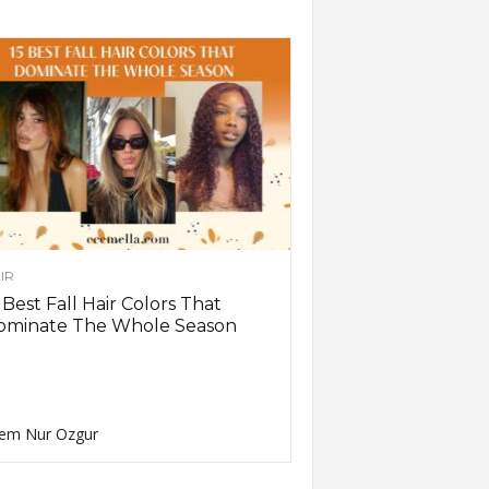
IR
 Best Fall Hair Colors That
ominate The Whole Season
em Nur Ozgur