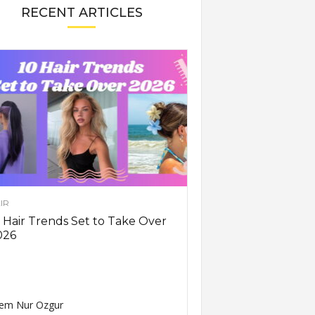
RECENT ARTICLES
IR
 Hair Trends Set to Take Over
026
em Nur Ozgur