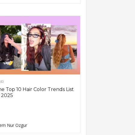
IR
e Top 10 Hair Color Trends List
 2025
em Nur Ozgur