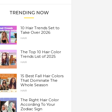
TRENDING NOW
10 Hair Trends Set to
Take Over 2026
HAIR
The Top 10 Hair Color
Trends List of 2025
HAIR
15 Best Fall Hair Colors
That Dominate The
Whole Season
HAIR
The Right Hair Color
According To Your
Zodiac Sign