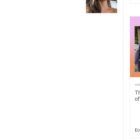
HA
Th
of
Ec