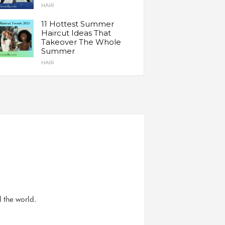
HAIR
11 Hottest Summer
Haircut Ideas That
Takeover The Whole
Summer
HAIR
d the world.