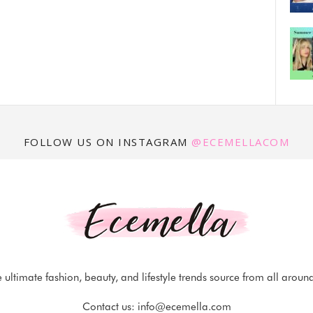
FOLLOW US ON INSTAGRAM
@ECEMELLACOM
 ultimate fashion, beauty, and lifestyle trends source from all aroun
Contact us:
info@ecemella.com