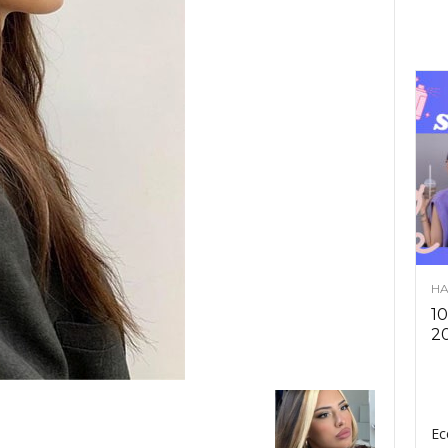
HA
10
2
Ec