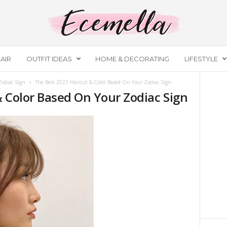
AIR
OUTFIT IDEAS
HOME & DECORATING
LIFESTYLE
Zodiac Sign
The Best 2023 Haircut & Color Based On Your Zodiac Sign
& Color Based On Your Zodiac Sign