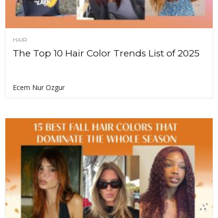
HAIR
The Top 10 Hair Color Trends List of 2025
Ecem Nur Ozgur