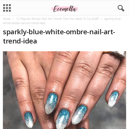
Home
12 Popular Winter Nail Art Trends That You Need To Try ASAP
sparkly-blue-
white-ombre-nail-art-trend-idea
sparkly-blue-white-ombre-nail-art-
trend-idea