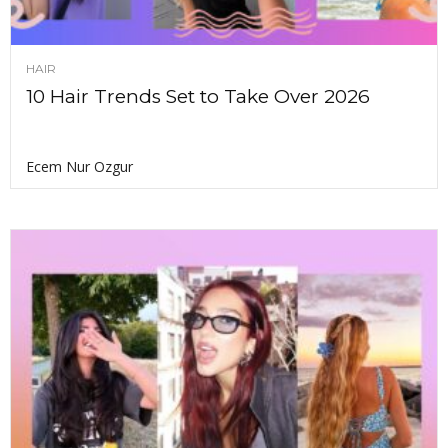
HAIR
10 Hair Trends Set to Take Over 2026
Ecem Nur Ozgur