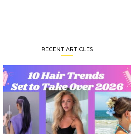
RECENT ARTICLES