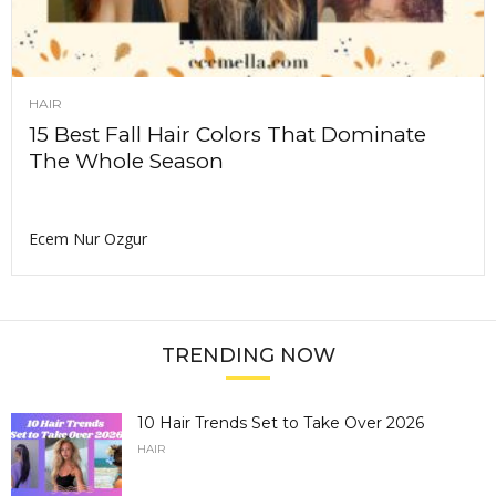
HAIR
15 Best Fall Hair Colors That Dominate
The Whole Season
Ecem Nur Ozgur
TRENDING NOW
10 Hair Trends Set to Take Over 2026
HAIR