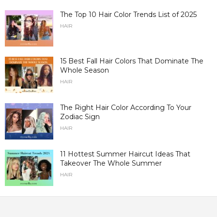
The Top 10 Hair Color Trends List of 2025
HAIR
15 Best Fall Hair Colors That Dominate The
Whole Season
HAIR
The Right Hair Color According To Your
Zodiac Sign
HAIR
11 Hottest Summer Haircut Ideas That
Takeover The Whole Summer
HAIR