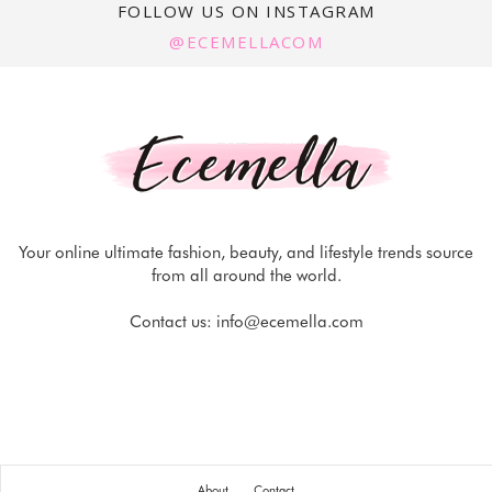
FOLLOW US ON INSTAGRAM
@ECEMELLACOM
Your online ultimate fashion, beauty, and lifestyle trends source
from all around the world.
Contact us:
info@ecemella.com
About
Contact