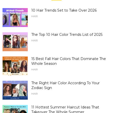
10 Hair Trends Set to Take Over 2026
HAIR
The Top 10 Hair Color Trends List of 2025
HAIR
15 Best Fall Hair Colors That Dominate The
Whole Season
HAIR
The Right Hair Color According To Your
Zodiac Sign
HAIR
11 Hottest Summer Haircut Ideas That
Takeover The Whole Summer