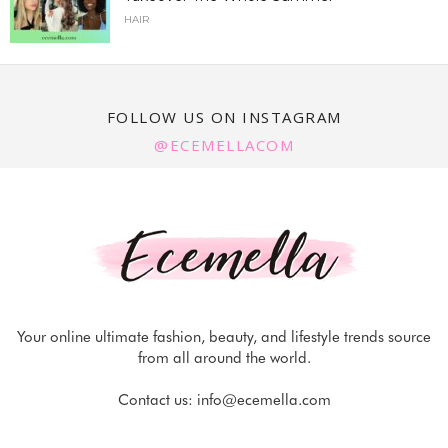
HAIR
FOLLOW US ON INSTAGRAM
@ECEMELLACOM
Your online ultimate fashion, beauty, and lifestyle trends source
from all around the world.
Contact us:
info@ecemella.com