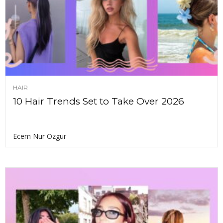
HAIR
10 Hair Trends Set to Take Over 2026
Ecem Nur Ozgur