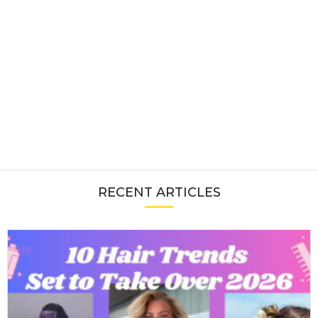
RECENT ARTICLES