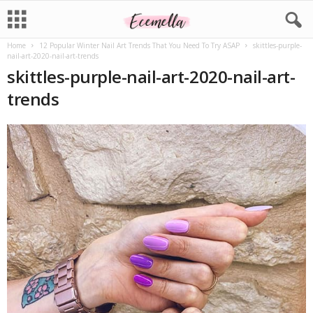
Home
12 Popular Winter Nail Art Trends That You Need To Try ASAP
skittles-purple-
nail-art-2020-nail-art-trends
skittles-purple-nail-art-2020-nail-art-
trends