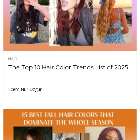
HAIR
The Top 10 Hair Color Trends List of 2025
Ecem Nur Ozgur