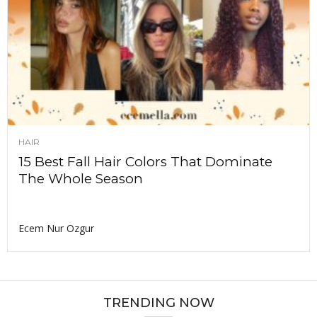
HAIR
15 Best Fall Hair Colors That Dominate
The Whole Season
Ecem Nur Ozgur
TRENDING NOW