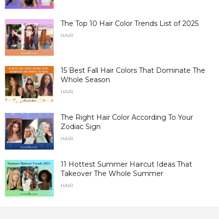
The Top 10 Hair Color Trends List of 2025
HAIR
15 Best Fall Hair Colors That Dominate The
Whole Season
HAIR
The Right Hair Color According To Your
Zodiac Sign
HAIR
11 Hottest Summer Haircut Ideas That
Takeover The Whole Summer
HAIR