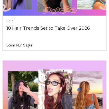
HAIR
10 Hair Trends Set to Take Over 2026
Ecem Nur Ozgur