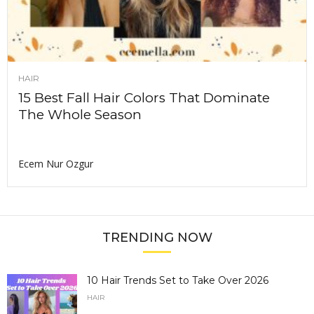
HAIR
15 Best Fall Hair Colors That Dominate
The Whole Season
Ecem Nur Ozgur
TRENDING NOW
10 Hair Trends Set to Take Over 2026
HAIR