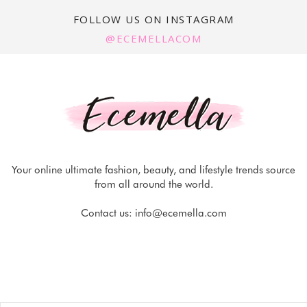
FOLLOW US ON INSTAGRAM
@ECEMELLACOM
Your online ultimate fashion, beauty, and lifestyle trends source
from all around the world.
Contact us:
info@ecemella.com