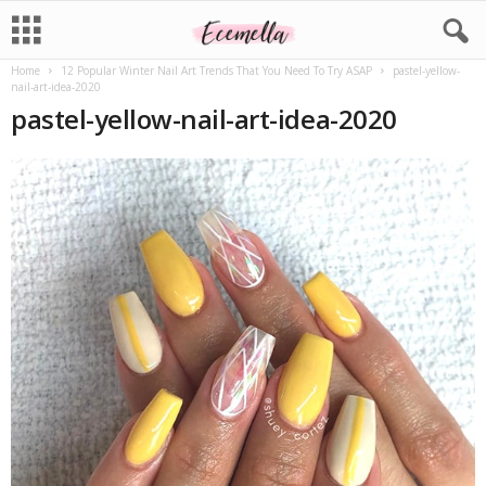
Home
12 Popular Winter Nail Art Trends That You Need To Try ASAP
pastel-yellow-
nail-art-idea-2020
pastel-yellow-nail-art-idea-2020