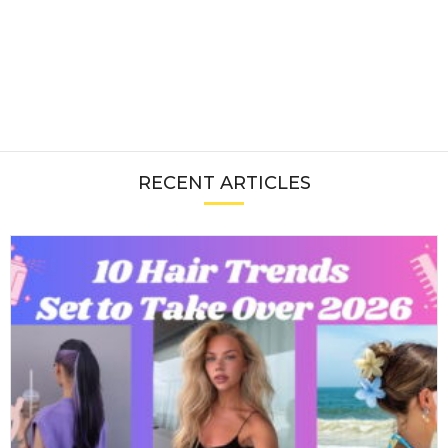
RECENT ARTICLES