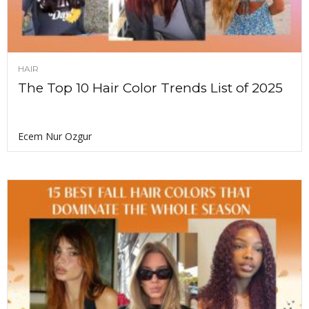
HAIR
The Top 10 Hair Color Trends List of 2025
Ecem Nur Ozgur