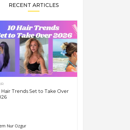
RECENT ARTICLES
IR
 Hair Trends Set to Take Over
026
em Nur Ozgur