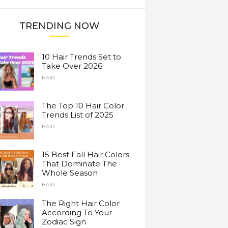
TRENDING NOW
10 Hair Trends Set to
Take Over 2026
HAIR
The Top 10 Hair Color
Trends List of 2025
HAIR
15 Best Fall Hair Colors
That Dominate The
Whole Season
HAIR
The Right Hair Color
According To Your
Zodiac Sign