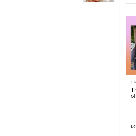
HA
Th
of
Ec