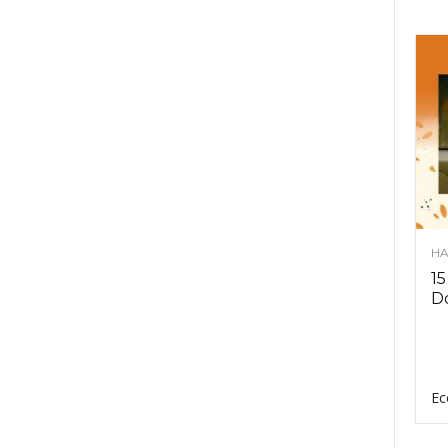
HA
15
D
Ec