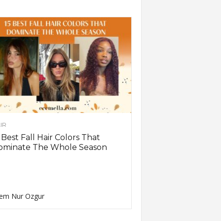
IR
 Best Fall Hair Colors That
ominate The Whole Season
em Nur Ozgur