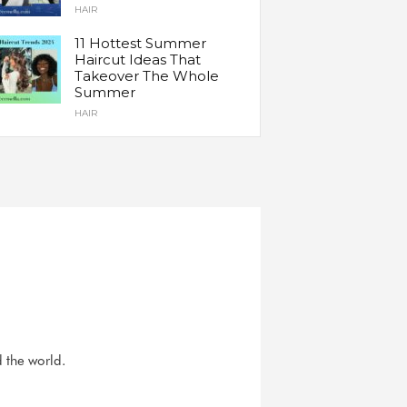
HAIR
11 Hottest Summer
Haircut Ideas That
Takeover The Whole
Summer
HAIR
d the world.