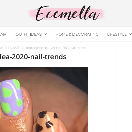
AIR
OUTFIT IDEAS
HOME & DECORATING
LIFESTYLE
ed To Try ASAP
animal-prints-nail-art-idea-2020-nail-trends
idea-2020-nail-trends