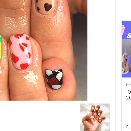
HA
10
2
Ec