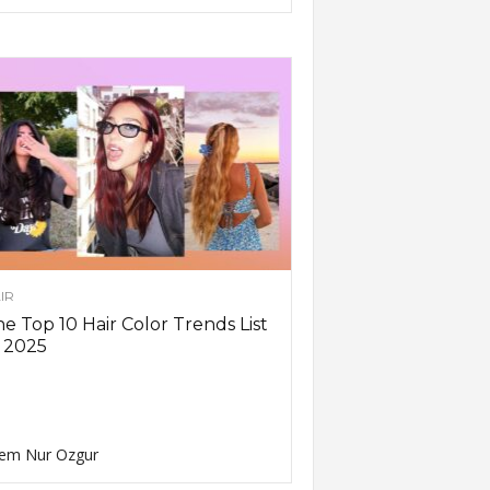
IR
e Top 10 Hair Color Trends List
 2025
em Nur Ozgur