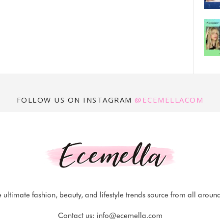
FOLLOW US ON INSTAGRAM
@ECEMELLACOM
 ultimate fashion, beauty, and lifestyle trends source from all aroun
Contact us:
info@ecemella.com