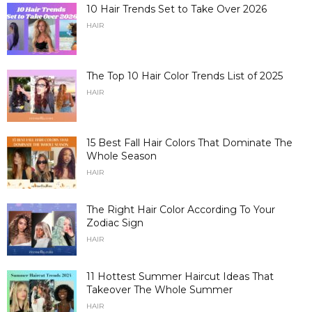
10 Hair Trends Set to Take Over 2026
HAIR
The Top 10 Hair Color Trends List of 2025
HAIR
15 Best Fall Hair Colors That Dominate The
Whole Season
HAIR
The Right Hair Color According To Your
Zodiac Sign
HAIR
11 Hottest Summer Haircut Ideas That
Takeover The Whole Summer
HAIR