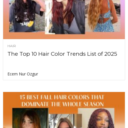
HAIR
The Top 10 Hair Color Trends List of 2025
Ecem Nur Ozgur