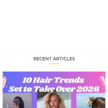
RECENT ARTICLES