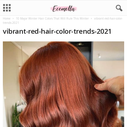
Home
10 Major Winter Hair Colors That Will Rule This Winter
vibrant-red-hair-color-
trends-2021
vibrant-red-hair-color-trends-2021