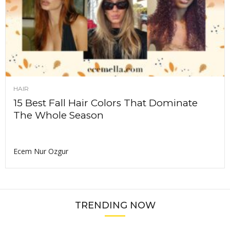
HAIR
15 Best Fall Hair Colors That Dominate
The Whole Season
Ecem Nur Ozgur
TRENDING NOW