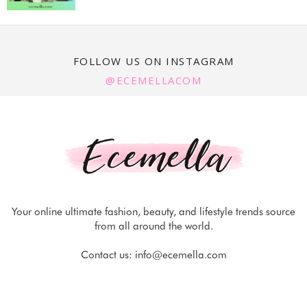
FOLLOW US ON INSTAGRAM
@ECEMELLACOM
Your online ultimate fashion, beauty, and lifestyle trends source
from all around the world.
Contact us:
info@ecemella.com