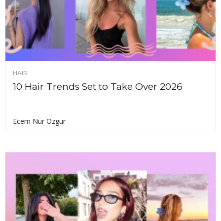
HAIR
10 Hair Trends Set to Take Over 2026
Ecem Nur Ozgur