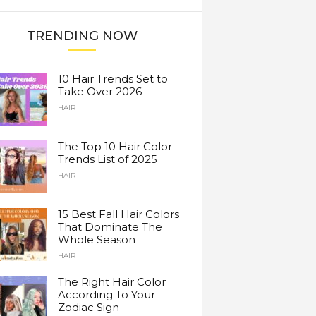
TRENDING NOW
10 Hair Trends Set to
Take Over 2026
HAIR
The Top 10 Hair Color
Trends List of 2025
HAIR
15 Best Fall Hair Colors
That Dominate The
Whole Season
HAIR
The Right Hair Color
According To Your
Zodiac Sign