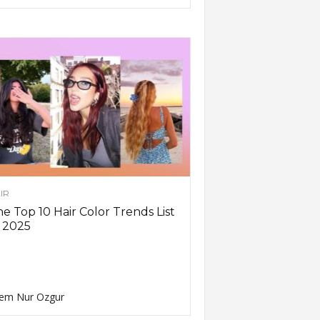
IR
e Top 10 Hair Color Trends List
 2025
em Nur Ozgur