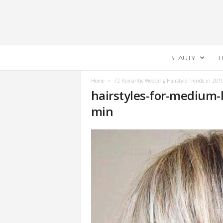
E
BEAUTY
H
c
e
m
Home
72 Romantic Wedding Hairstyle Trends in 201
hairstyles-for-medium-
e
l
min
l
a