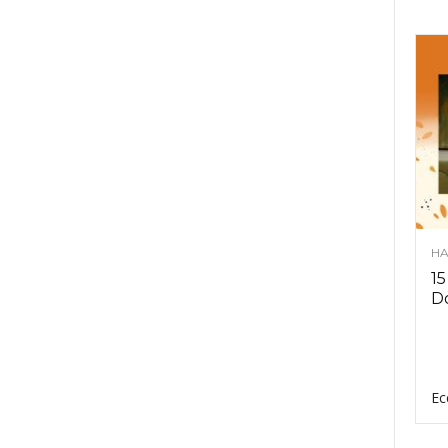
HA
15
D
Ec