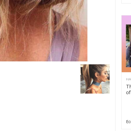
HA
Th
of
Ec