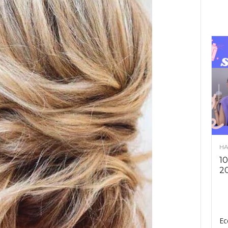
HA
10
2
Ec