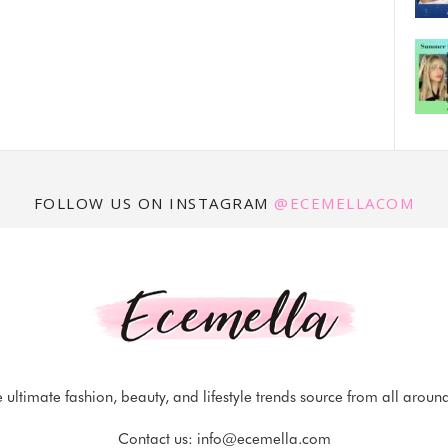
FOLLOW US ON INSTAGRAM
@ECEMELLACOM
 ultimate fashion, beauty, and lifestyle trends source from all aroun
Contact us:
info@ecemella.com