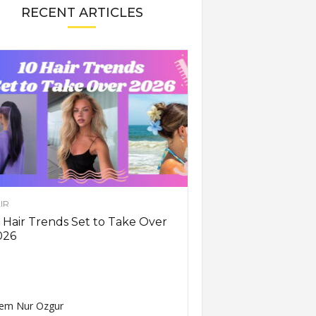
RECENT ARTICLES
IR
 Hair Trends Set to Take Over
026
em Nur Ozgur