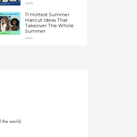
HAIR
11 Hottest Summer
Haircut Ideas That
Takeover The Whole
Summer
HAIR
d the world.