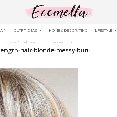
AIR
OUTFIT IDEAS
HOME & DECORATING
LIFESTYLE
9
hairstyles-for-medium-length-hair-blonde-messy-bun-min
length-hair-blonde-messy-bun-