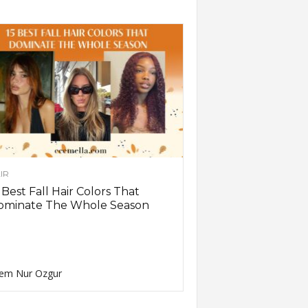
IR
 Best Fall Hair Colors That
ominate The Whole Season
em Nur Ozgur