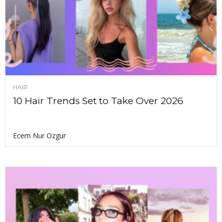
HAIR
10 Hair Trends Set to Take Over 2026
Ecem Nur Ozgur