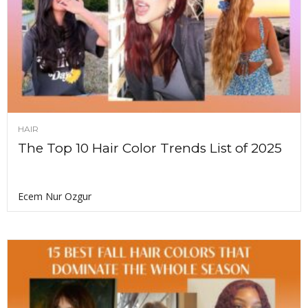
HAIR
The Top 10 Hair Color Trends List of 2025
Ecem Nur Ozgur