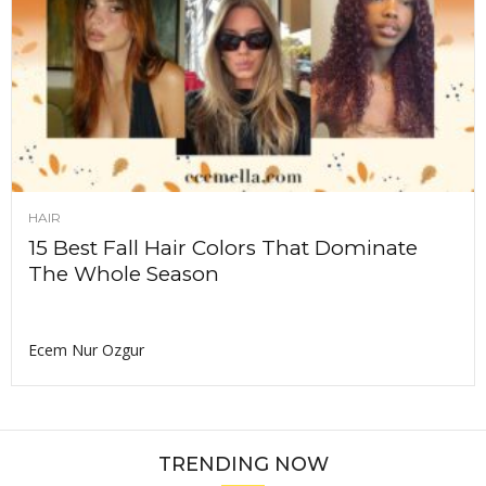
HAIR
15 Best Fall Hair Colors That Dominate
The Whole Season
Ecem Nur Ozgur
TRENDING NOW