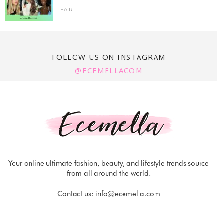
HAIR
FOLLOW US ON INSTAGRAM
@ECEMELLACOM
Your online ultimate fashion, beauty, and lifestyle trends source
from all around the world.
Contact us:
info@ecemella.com