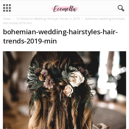
Home
72 Romantic Wedding Hairstyle Trends in 2019
bohemian-wedding-hairstyles-
hair-trends-2019-min
bohemian-wedding-hairstyles-hair-
trends-2019-min