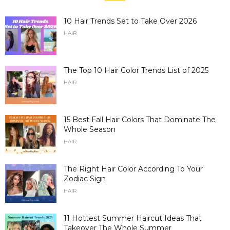
10 Hair Trends Set to Take Over 2026
HAIR
The Top 10 Hair Color Trends List of 2025
HAIR
15 Best Fall Hair Colors That Dominate The
Whole Season
HAIR
The Right Hair Color According To Your
Zodiac Sign
HAIR
11 Hottest Summer Haircut Ideas That
Takeover The Whole Summer