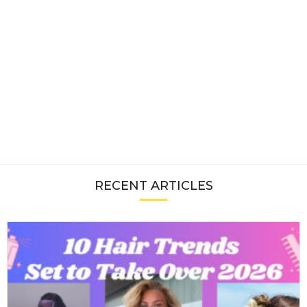
RECENT ARTICLES