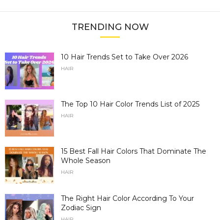
TRENDING NOW
10 Hair Trends Set to Take Over 2026
HAIR
The Top 10 Hair Color Trends List of 2025
HAIR
15 Best Fall Hair Colors That Dominate The
Whole Season
HAIR
The Right Hair Color According To Your
Zodiac Sign
HAIR