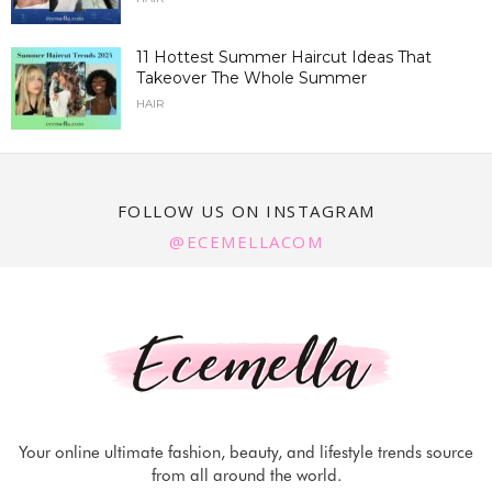
11 Hottest Summer Haircut Ideas That
Takeover The Whole Summer
HAIR
FOLLOW US ON INSTAGRAM
@ECEMELLACOM
Your online ultimate fashion, beauty, and lifestyle trends source
from all around the world.