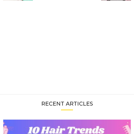
RECENT ARTICLES