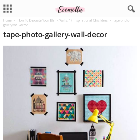
Home
How To Decorate Your Blank Walls: 17 Inspirational Chic Ideas
tape-photo-
gallery-wall-decor
tape-photo-gallery-wall-decor