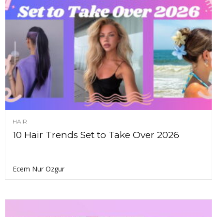
HAIR
10 Hair Trends Set to Take Over 2026
Ecem Nur Ozgur