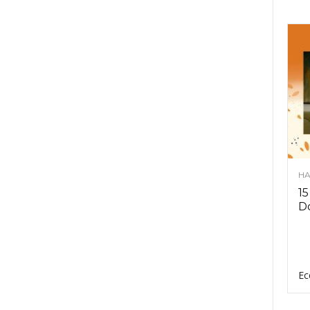
HA
15
D
Ec