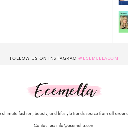
FOLLOW US ON INSTAGRAM
@ECEMELLACOM
 ultimate fashion, beauty, and lifestyle trends source from all aroun
Contact us:
info@ecemella.com