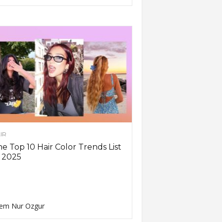
IR
e Top 10 Hair Color Trends List
 2025
em Nur Ozgur