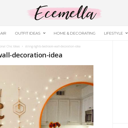
AIR
OUTFIT IDEAS
HOME & DECORATING
LIFESTYLE
onal Chic Ideas
string-lights-bedroom-wall-decoration-idea
all-decoration-idea