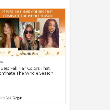
IR
 Best Fall Hair Colors That
ominate The Whole Season
em Nur Ozgur