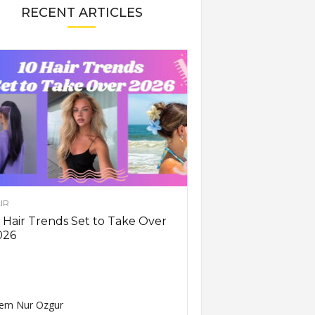
RECENT ARTICLES
IR
 Hair Trends Set to Take Over
026
em Nur Ozgur