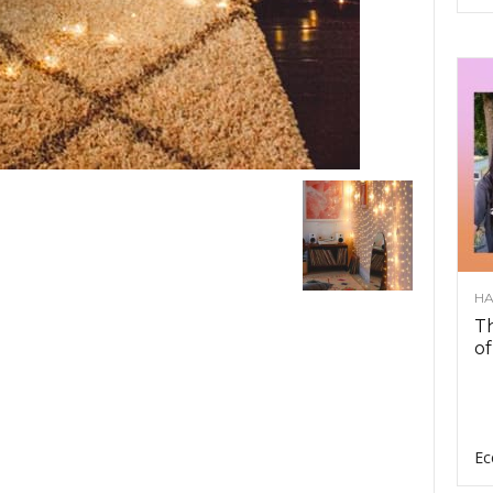
HA
Th
of
Ec