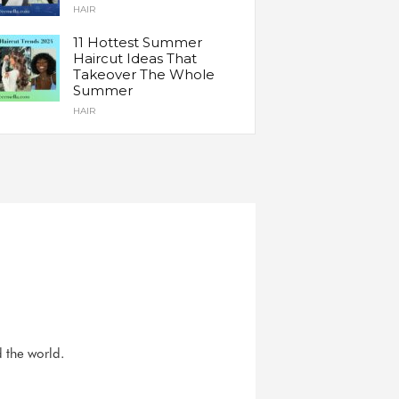
HAIR
11 Hottest Summer
Haircut Ideas That
Takeover The Whole
Summer
HAIR
d the world.