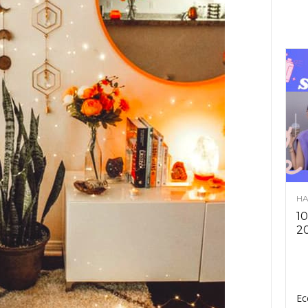
HA
10
2
Ec