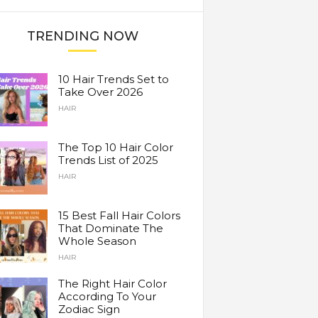
TRENDING NOW
10 Hair Trends Set to
Take Over 2026
HAIR
The Top 10 Hair Color
Trends List of 2025
HAIR
15 Best Fall Hair Colors
That Dominate The
Whole Season
HAIR
The Right Hair Color
According To Your
Zodiac Sign