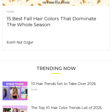
HAIR
15 Best Fall Hair Colors That Dominate
The Whole Season
Ecem Nur Ozgur
TRENDING NOW
10 Hair Trends Set to Take Over 2026
HAIR
The Top 10 Hair Color Trends List of 2025