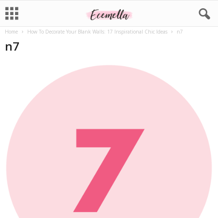
Home
How To Decorate Your Blank Walls: 17 Inspirational Chic Ideas
n7
n7