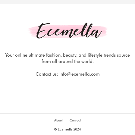
Your online ultimate fashion, beauty, and lifestyle trends source
from all around the world.
Contact us:
info@ecemella.com
About
Contact
© Ecemella 2024