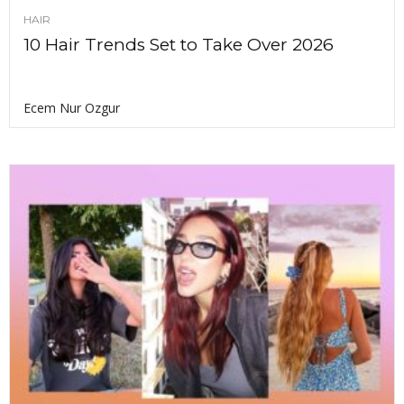
HAIR
10 Hair Trends Set to Take Over 2026
Ecem Nur Ozgur