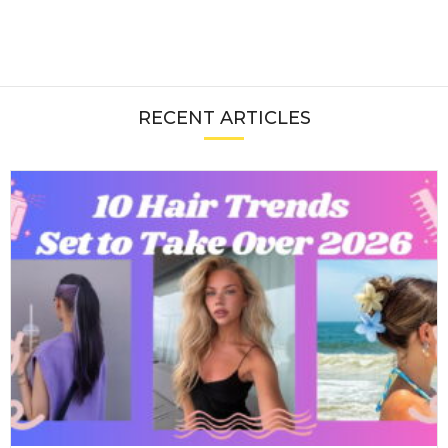
RECENT ARTICLES