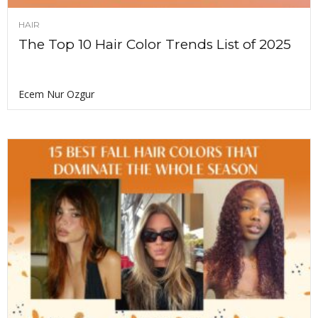
HAIR
The Top 10 Hair Color Trends List of 2025
Ecem Nur Ozgur