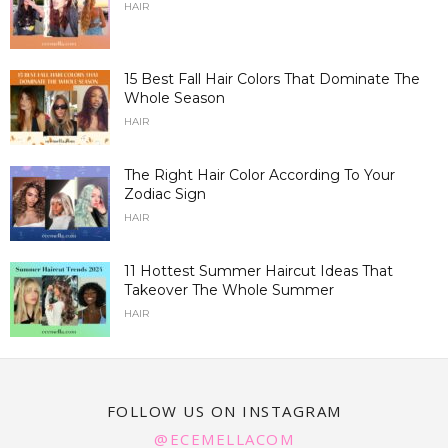
HAIR
15 Best Fall Hair Colors That Dominate The
Whole Season
HAIR
The Right Hair Color According To Your
Zodiac Sign
HAIR
11 Hottest Summer Haircut Ideas That
Takeover The Whole Summer
HAIR
FOLLOW US ON INSTAGRAM
@ECEMELLACOM