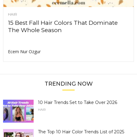
HAIR
15 Best Fall Hair Colors That Dominate
The Whole Season
Ecem Nur Ozgur
TRENDING NOW
10 Hair Trends Set to Take Over 2026
HAIR
The Top 10 Hair Color Trends List of 2025