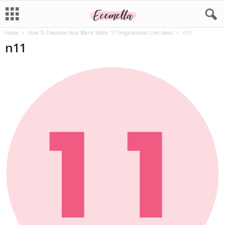
Home
How To Decorate Your Blank Walls: 17 Inspirational Chic Ideas
n11
n11