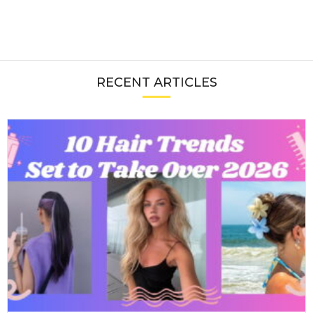
RECENT ARTICLES