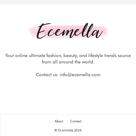
Your online ultimate fashion, beauty, and lifestyle trends source
from all around the world.
Contact us:
info@ecemella.com
About
Contact
© Ecemella 2024