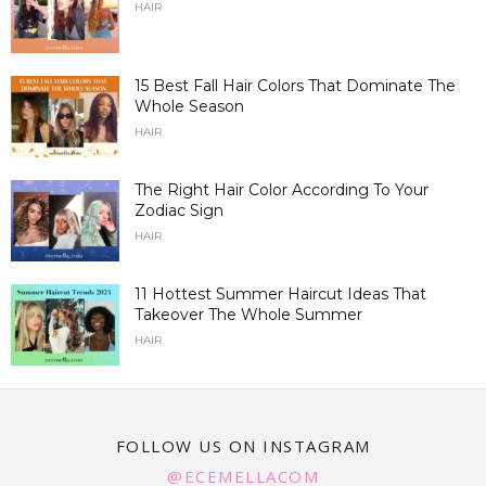
HAIR
15 Best Fall Hair Colors That Dominate The
Whole Season
HAIR
The Right Hair Color According To Your
Zodiac Sign
HAIR
11 Hottest Summer Haircut Ideas That
Takeover The Whole Summer
HAIR
FOLLOW US ON INSTAGRAM
@ECEMELLACOM