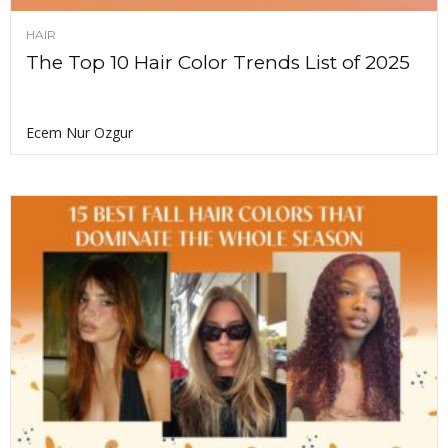
HAIR
The Top 10 Hair Color Trends List of 2025
Ecem Nur Ozgur