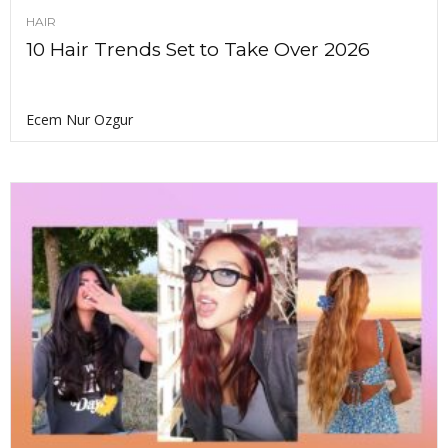
HAIR
10 Hair Trends Set to Take Over 2026
Ecem Nur Ozgur