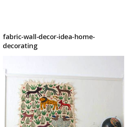
fabric-wall-decor-idea-home-
decorating