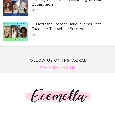
Zodiac Sign
HAIR
11 Hottest Summer Haircut Ideas That
Takeover The Whole Summer
HAIR
FOLLOW US ON INSTAGRAM
@ECEMELLACOM