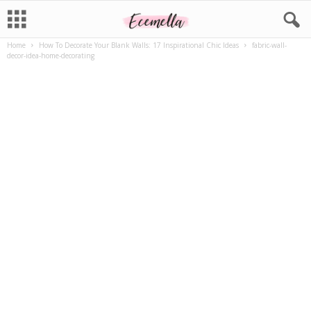
Home
How To Decorate Your Blank Walls: 17 Inspirational Chic Ideas
fabric-wall-
decor-idea-home-decorating