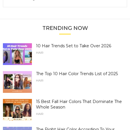
TRENDING NOW
10 Hair Trends Set to Take Over 2026
HAIR
The Top 10 Hair Color Trends List of 2025
HAIR
15 Best Fall Hair Colors That Dominate The
Whole Season
HAIR
The Right Hair Color According To Your