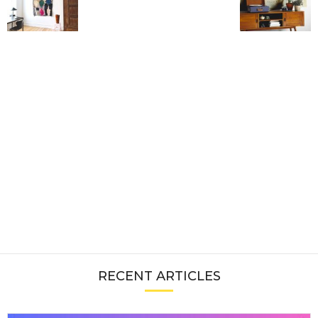
RECENT ARTICLES