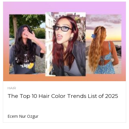
HAIR
The Top 10 Hair Color Trends List of 2025
Ecem Nur Ozgur