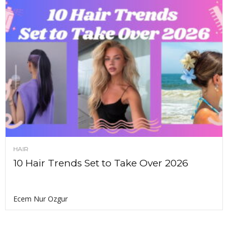
HAIR
10 Hair Trends Set to Take Over 2026
Ecem Nur Ozgur