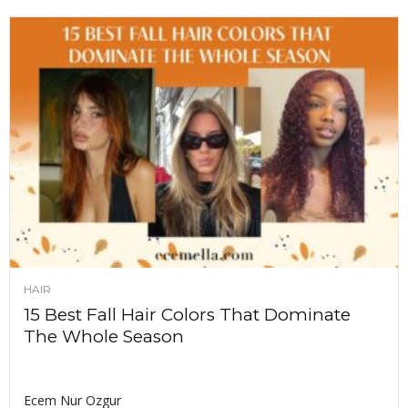
HAIR
15 Best Fall Hair Colors That Dominate
The Whole Season
Ecem Nur Ozgur