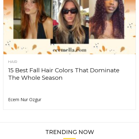
HAIR
15 Best Fall Hair Colors That Dominate
The Whole Season
Ecem Nur Ozgur
TRENDING NOW