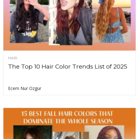
HAIR
The Top 10 Hair Color Trends List of 2025
Ecem Nur Ozgur