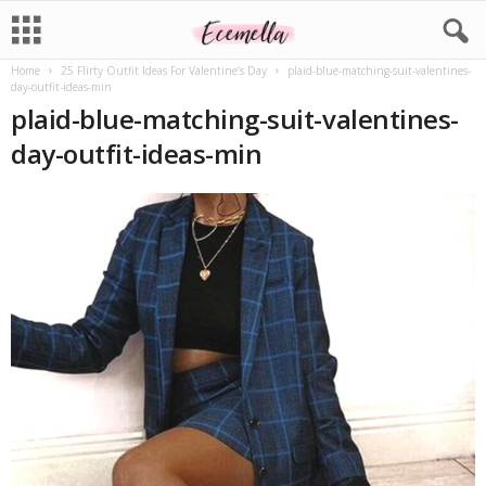
Home
25 Flirty Outfit Ideas For Valentine’s Day
plaid-blue-matching-suit-valentines-
day-outfit-ideas-min
plaid-blue-matching-suit-valentines-
day-outfit-ideas-min