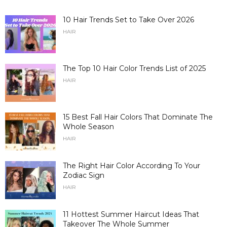
10 Hair Trends Set to Take Over 2026
HAIR
The Top 10 Hair Color Trends List of 2025
HAIR
15 Best Fall Hair Colors That Dominate The
Whole Season
HAIR
The Right Hair Color According To Your
Zodiac Sign
HAIR
11 Hottest Summer Haircut Ideas That
Takeover The Whole Summer