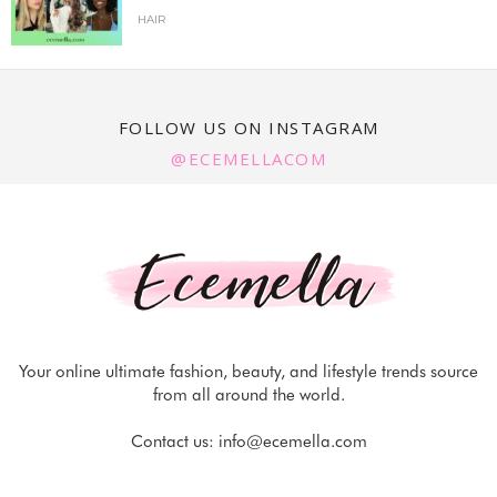
HAIR
FOLLOW US ON INSTAGRAM
@ECEMELLACOM
Your online ultimate fashion, beauty, and lifestyle trends source
from all around the world.
Contact us:
info@ecemella.com