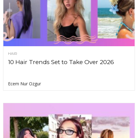
HAIR
10 Hair Trends Set to Take Over 2026
Ecem Nur Ozgur