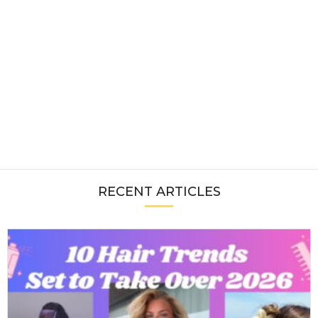
RECENT ARTICLES