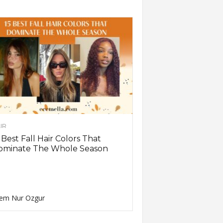
IR
 Best Fall Hair Colors That
ominate The Whole Season
em Nur Ozgur