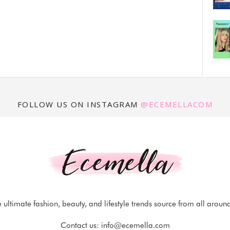
FOLLOW US ON INSTAGRAM
@ECEMELLACOM
 ultimate fashion, beauty, and lifestyle trends source from all aroun
Contact us:
info@ecemella.com