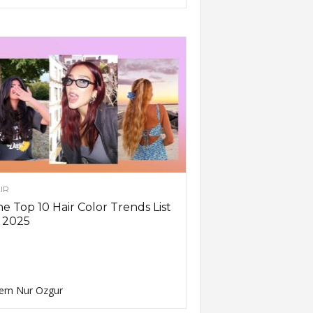
IR
e Top 10 Hair Color Trends List
 2025
em Nur Ozgur