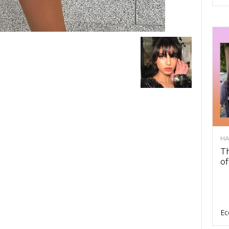
HA
Th
of
Ec