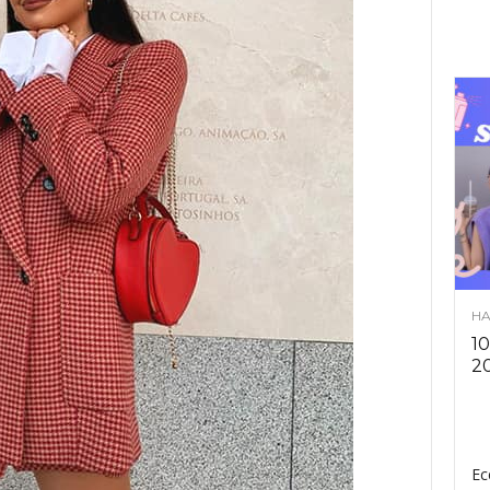
HA
10
2
Ec