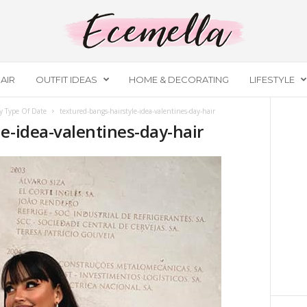
AIR
OUTFIT IDEAS
HOME & DECORATING
LIFESTYLE
y Type Of Date
textured-bangs-hairstyle-idea-valentines-day-hair
e-idea-valentines-day-hair