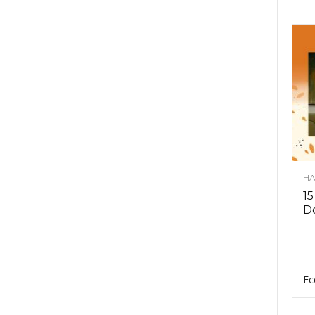
HA
15
D
Ec