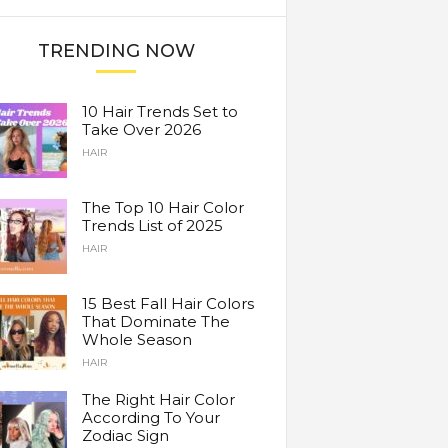
TRENDING NOW
10 Hair Trends Set to
Take Over 2026
HAIR
The Top 10 Hair Color
Trends List of 2025
HAIR
15 Best Fall Hair Colors
That Dominate The
Whole Season
HAIR
The Right Hair Color
According To Your
Zodiac Sign