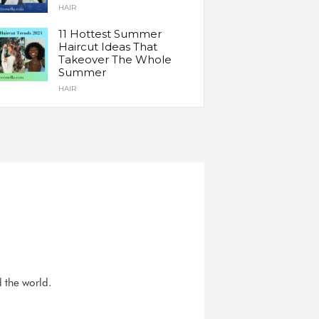
HAIR
11 Hottest Summer
Haircut Ideas That
Takeover The Whole
Summer
HAIR
d the world.