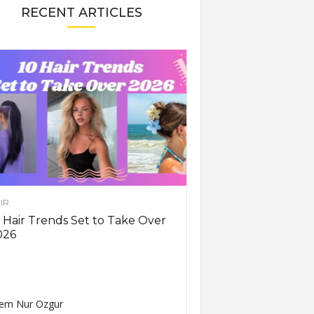
RECENT ARTICLES
IR
 Hair Trends Set to Take Over
026
em Nur Ozgur