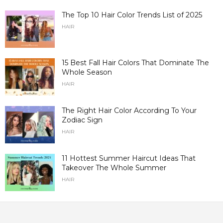
The Top 10 Hair Color Trends List of 2025
HAIR
15 Best Fall Hair Colors That Dominate The
Whole Season
HAIR
The Right Hair Color According To Your
Zodiac Sign
HAIR
11 Hottest Summer Haircut Ideas That
Takeover The Whole Summer
HAIR