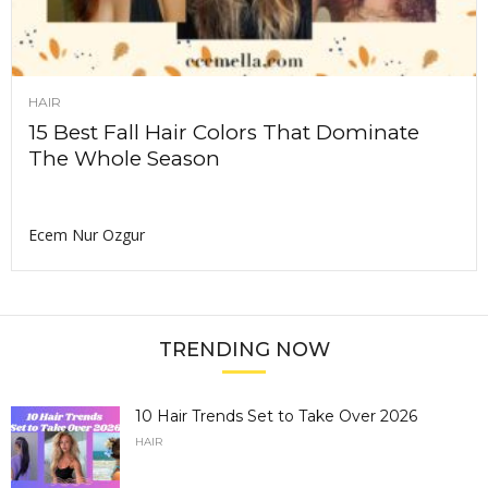
HAIR
15 Best Fall Hair Colors That Dominate
The Whole Season
Ecem Nur Ozgur
TRENDING NOW
10 Hair Trends Set to Take Over 2026
HAIR