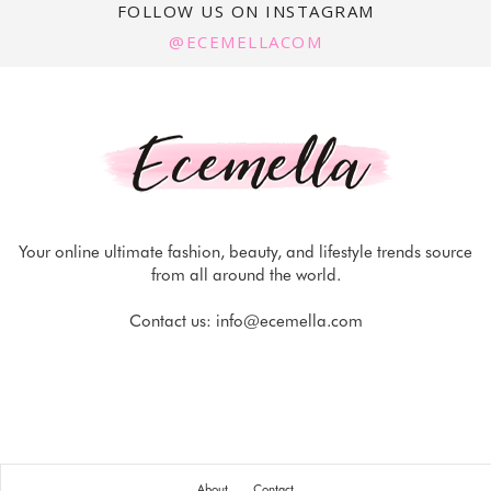
FOLLOW US ON INSTAGRAM
@ECEMELLACOM
Your online ultimate fashion, beauty, and lifestyle trends source
from all around the world.
Contact us:
info@ecemella.com
About
Contact