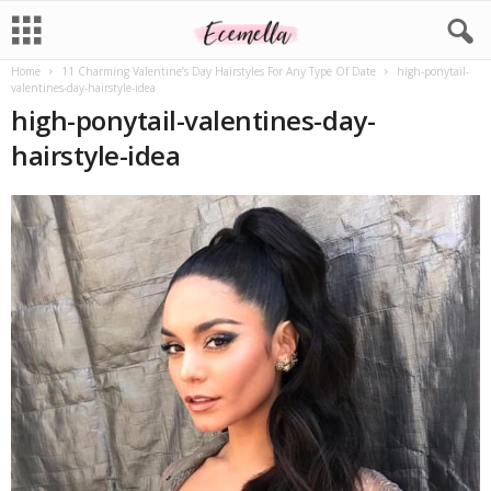
Home
11 Charming Valentine’s Day Hairstyles For Any Type Of Date
high-ponytail-
valentines-day-hairstyle-idea
high-ponytail-valentines-day-
hairstyle-idea