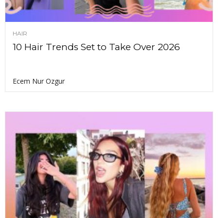
HAIR
10 Hair Trends Set to Take Over 2026
Ecem Nur Ozgur