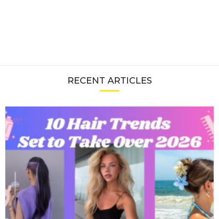
RECENT ARTICLES