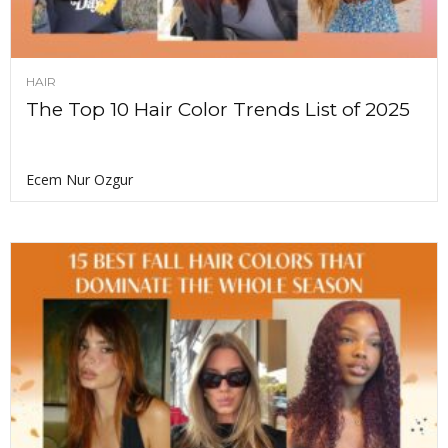
HAIR
The Top 10 Hair Color Trends List of 2025
Ecem Nur Ozgur