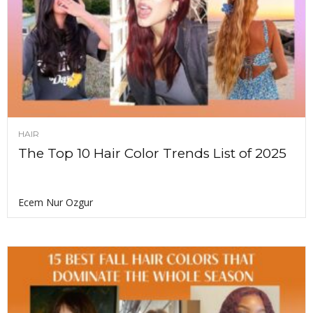
HAIR
The Top 10 Hair Color Trends List of 2025
Ecem Nur Ozgur