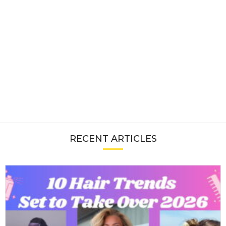
RECENT ARTICLES