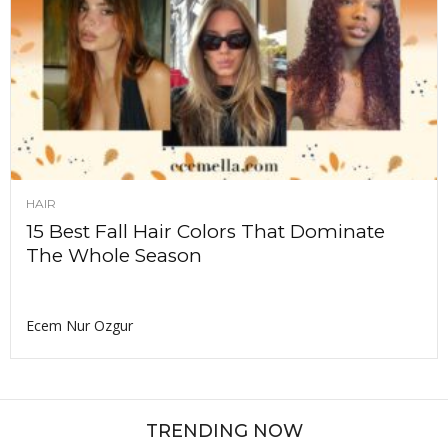
HAIR
15 Best Fall Hair Colors That Dominate
The Whole Season
Ecem Nur Ozgur
TRENDING NOW