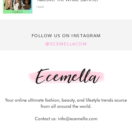
HAIR
FOLLOW US ON INSTAGRAM
@ECEMELLACOM
Your online ultimate fashion, beauty, and lifestyle trends source
from all around the world.
Contact us:
info@ecemella.com