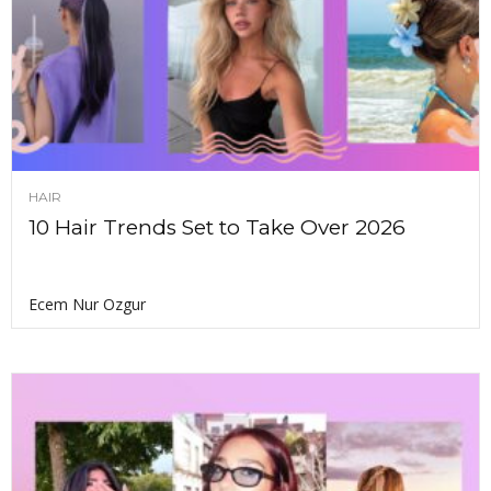
HAIR
10 Hair Trends Set to Take Over 2026
Ecem Nur Ozgur