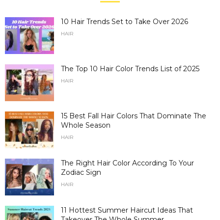
10 Hair Trends Set to Take Over 2026
HAIR
The Top 10 Hair Color Trends List of 2025
HAIR
15 Best Fall Hair Colors That Dominate The
Whole Season
HAIR
The Right Hair Color According To Your
Zodiac Sign
HAIR
11 Hottest Summer Haircut Ideas That
Takeover The Whole Summer