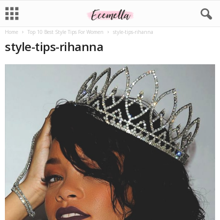
Home
Top 10 Best Style Tips For Women
style-tips-rihanna
style-tips-rihanna