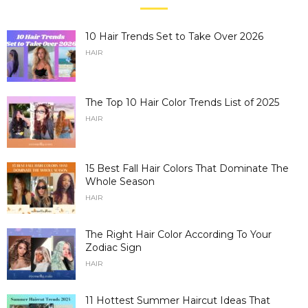
10 Hair Trends Set to Take Over 2026
HAIR
The Top 10 Hair Color Trends List of 2025
HAIR
15 Best Fall Hair Colors That Dominate The
Whole Season
HAIR
The Right Hair Color According To Your
Zodiac Sign
HAIR
11 Hottest Summer Haircut Ideas That