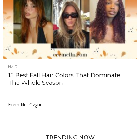
HAIR
15 Best Fall Hair Colors That Dominate
The Whole Season
Ecem Nur Ozgur
TRENDING NOW