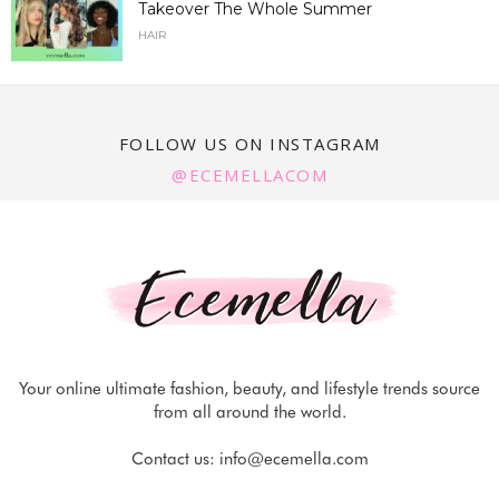
Takeover The Whole Summer
HAIR
FOLLOW US ON INSTAGRAM
@ECEMELLACOM
Your online ultimate fashion, beauty, and lifestyle trends source
from all around the world.
Contact us:
info@ecemella.com