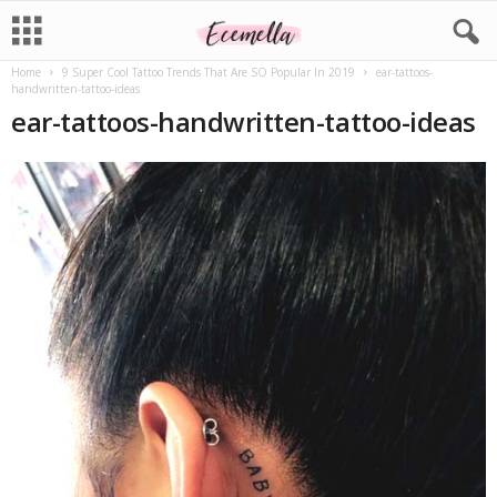
Home
9 Super Cool Tattoo Trends That Are SO Popular In 2019
ear-tattoos-
handwritten-tattoo-ideas
ear-tattoos-handwritten-tattoo-ideas