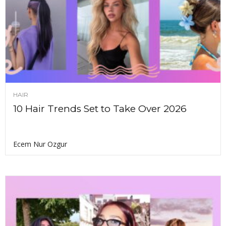
HAIR
10 Hair Trends Set to Take Over 2026
Ecem Nur Ozgur