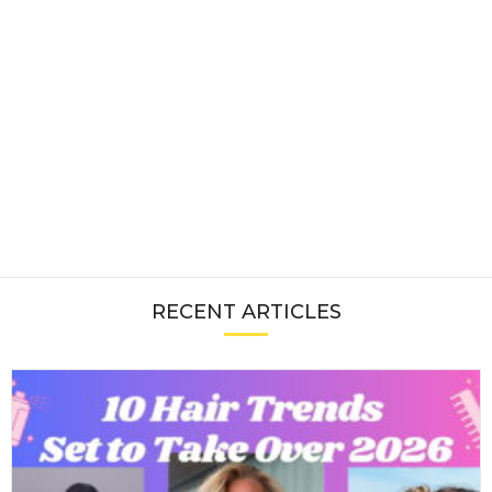
RECENT ARTICLES