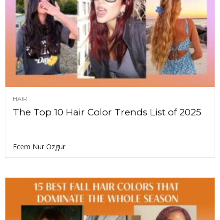
HAIR
The Top 10 Hair Color Trends List of 2025
Ecem Nur Ozgur