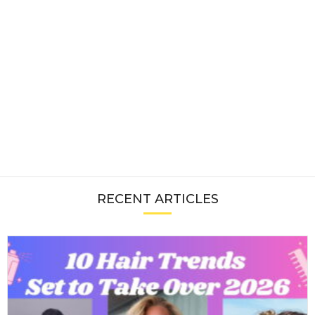
RECENT ARTICLES