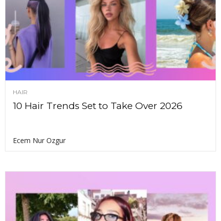
HAIR
10 Hair Trends Set to Take Over 2026
Ecem Nur Ozgur