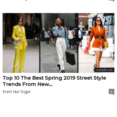
Top 10 The Best Spring 2019 Street Style
Trends From New...
Ecem Nur Ozgur
0