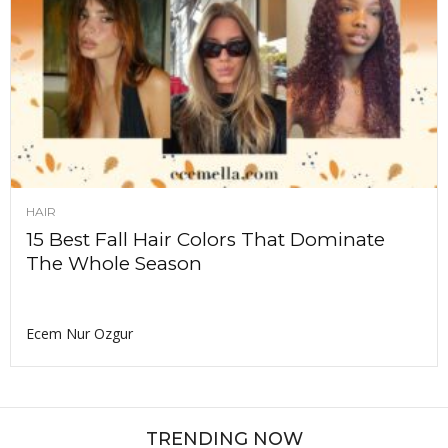
HAIR
15 Best Fall Hair Colors That Dominate
The Whole Season
Ecem Nur Ozgur
TRENDING NOW