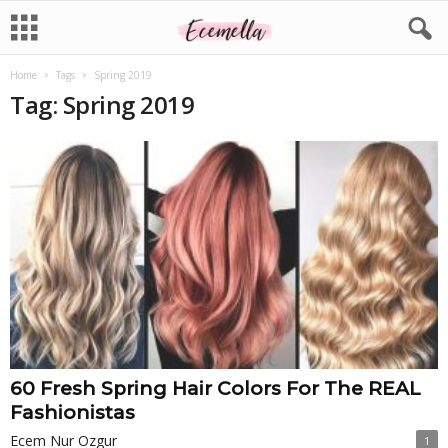
Home
Tags
Spring 2019
Tag: Spring 2019
60 Fresh Spring Hair Colors For The REAL
Fashionistas
Ecem Nur Ozgur
1