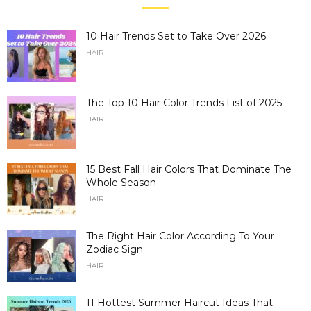
10 Hair Trends Set to Take Over 2026
HAIR
The Top 10 Hair Color Trends List of 2025
HAIR
15 Best Fall Hair Colors That Dominate The
Whole Season
HAIR
The Right Hair Color According To Your
Zodiac Sign
HAIR
11 Hottest Summer Haircut Ideas That