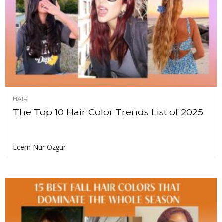
HAIR
The Top 10 Hair Color Trends List of 2025
Ecem Nur Ozgur