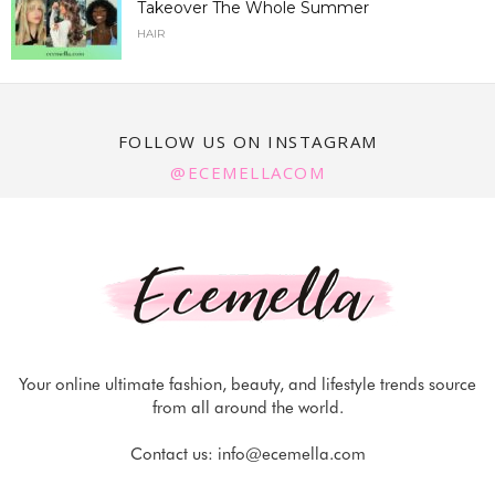
Takeover The Whole Summer
HAIR
FOLLOW US ON INSTAGRAM
@ECEMELLACOM
Your online ultimate fashion, beauty, and lifestyle trends source
from all around the world.
Contact us:
info@ecemella.com