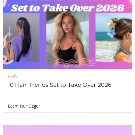
HAIR
10 Hair Trends Set to Take Over 2026
Ecem Nur Ozgur