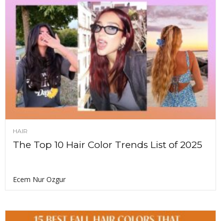
HAIR
The Top 10 Hair Color Trends List of 2025
Ecem Nur Ozgur