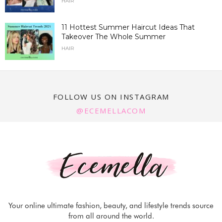
HAIR
11 Hottest Summer Haircut Ideas That
Takeover The Whole Summer
HAIR
FOLLOW US ON INSTAGRAM
@ECEMELLACOM
Your online ultimate fashion, beauty, and lifestyle trends source
from all around the world.