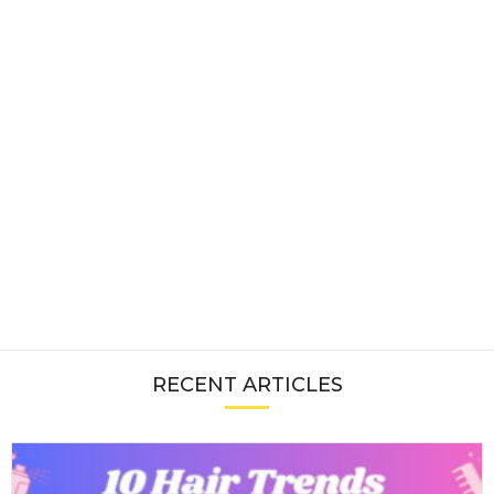
RECENT ARTICLES