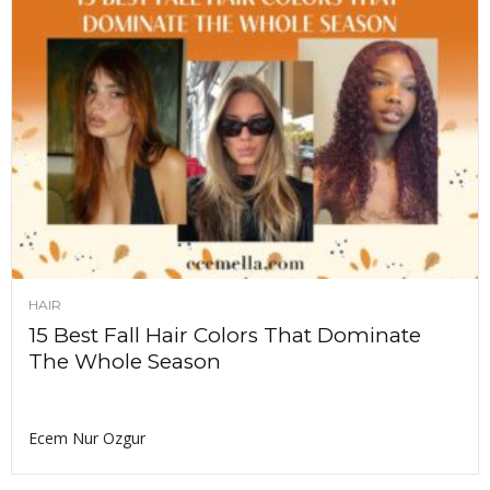
HAIR
15 Best Fall Hair Colors That Dominate
The Whole Season
Ecem Nur Ozgur