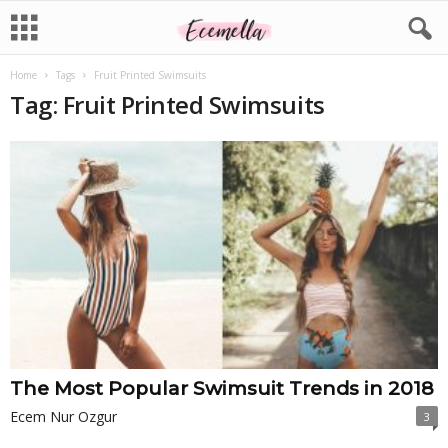
Home
Tags
Fruit Printed Swimsuits
Tag: Fruit Printed Swimsuits
The Most Popular Swimsuit Trends in 2018
Ecem Nur Ozgur
3