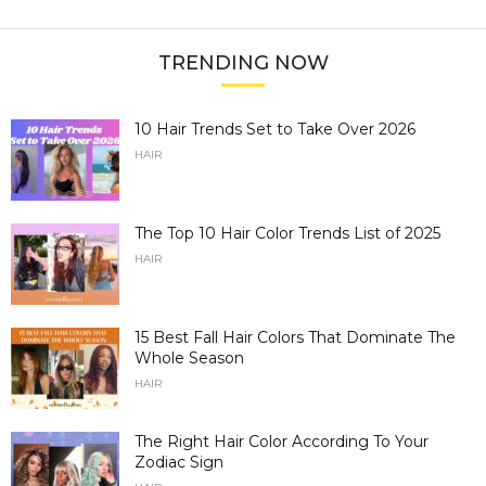
TRENDING NOW
10 Hair Trends Set to Take Over 2026
HAIR
The Top 10 Hair Color Trends List of 2025
HAIR
15 Best Fall Hair Colors That Dominate The
Whole Season
HAIR
The Right Hair Color According To Your
Zodiac Sign