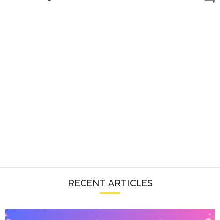
RECENT ARTICLES