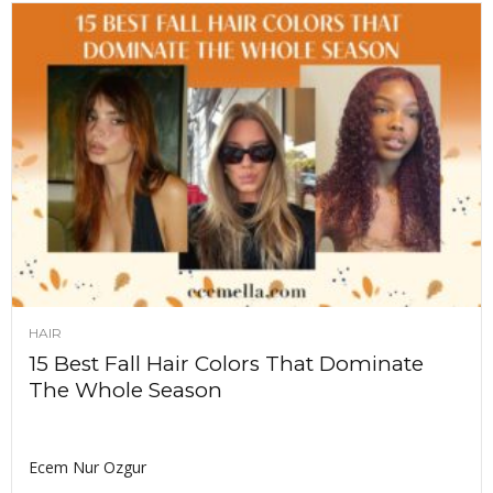
HAIR
15 Best Fall Hair Colors That Dominate
The Whole Season
Ecem Nur Ozgur