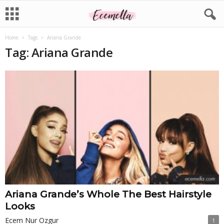
Home
Tags
Ariana Grande
Tag: Ariana Grande
Ariana Grande’s Whole The Best Hairstyle
Looks
Ecem Nur Ozgur
1