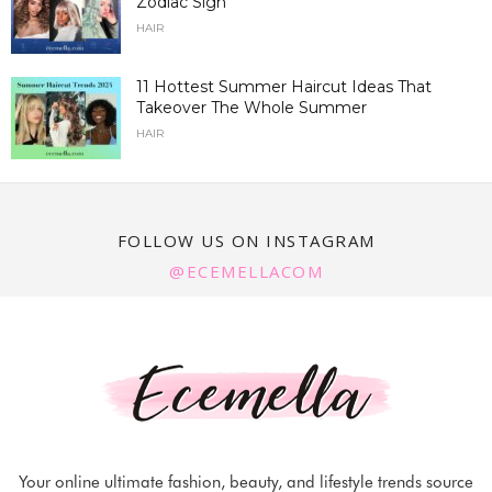
Zodiac Sign
HAIR
11 Hottest Summer Haircut Ideas That
Takeover The Whole Summer
HAIR
FOLLOW US ON INSTAGRAM
@ECEMELLACOM
Your online ultimate fashion, beauty, and lifestyle trends source