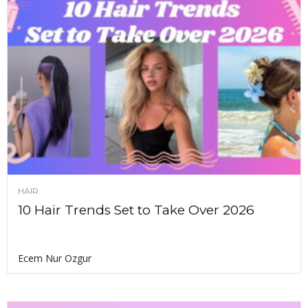
HAIR
10 Hair Trends Set to Take Over 2026
Ecem Nur Ozgur