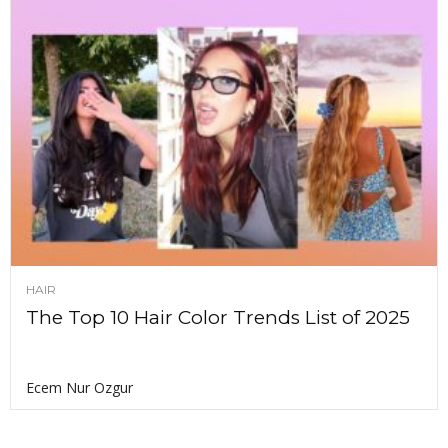
HAIR
The Top 10 Hair Color Trends List of 2025
Ecem Nur Ozgur