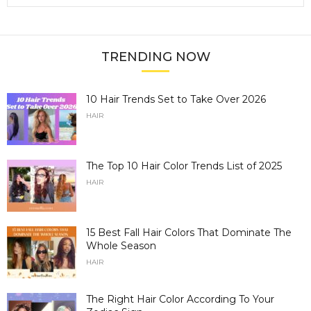
TRENDING NOW
10 Hair Trends Set to Take Over 2026
HAIR
The Top 10 Hair Color Trends List of 2025
HAIR
15 Best Fall Hair Colors That Dominate The
Whole Season
HAIR
The Right Hair Color According To Your