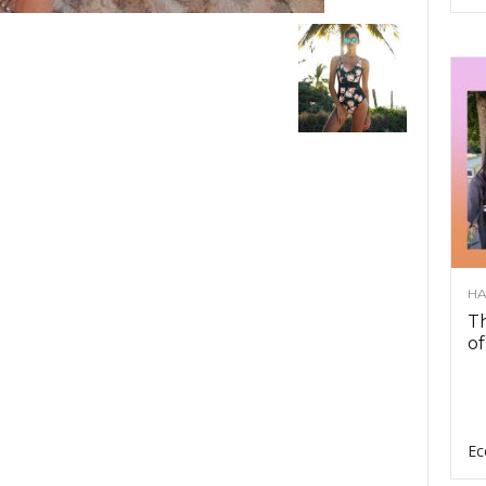
HA
Th
of
Ec