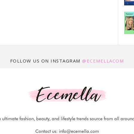
FOLLOW US ON INSTAGRAM
@ECEMELLACOM
 ultimate fashion, beauty, and lifestyle trends source from all aroun
Contact us:
info@ecemella.com