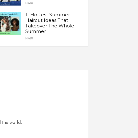
HAIR
11 Hottest Summer
Haircut Ideas That
Takeover The Whole
Summer
HAIR
d the world.