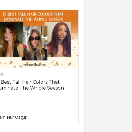
IR
 Best Fall Hair Colors That
ominate The Whole Season
em Nur Ozgur