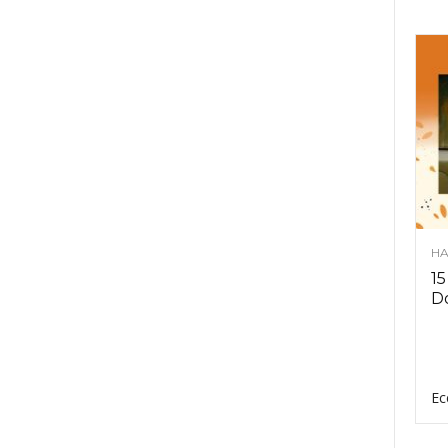
HA
15
D
Ec