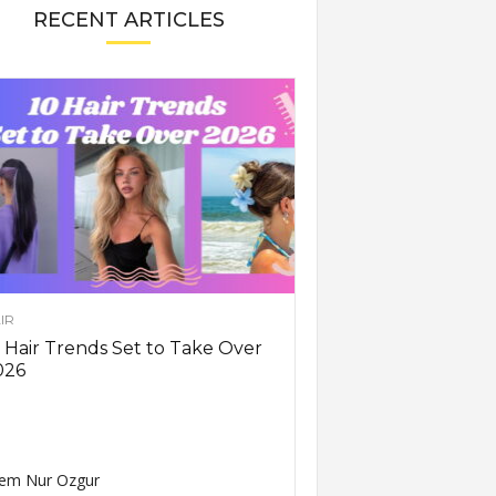
RECENT ARTICLES
IR
 Hair Trends Set to Take Over
026
em Nur Ozgur