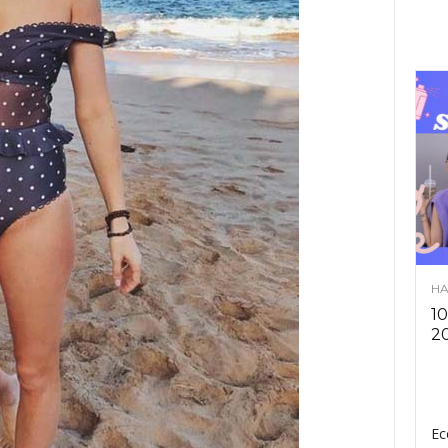
HA
10
2
Ec