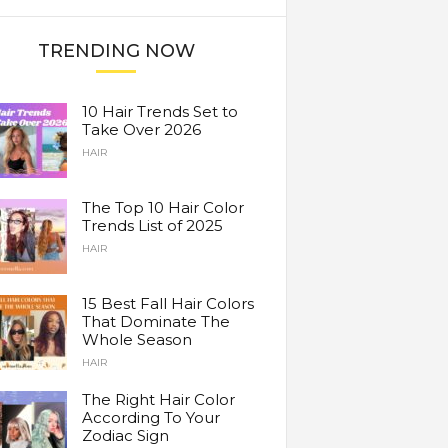
TRENDING NOW
10 Hair Trends Set to
Take Over 2026
HAIR
The Top 10 Hair Color
Trends List of 2025
HAIR
15 Best Fall Hair Colors
That Dominate The
Whole Season
HAIR
The Right Hair Color
According To Your
Zodiac Sign