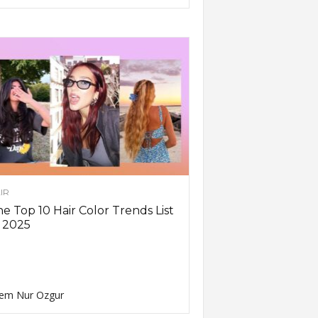
IR
e Top 10 Hair Color Trends List
 2025
em Nur Ozgur