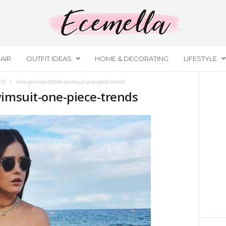
AIR
OUTFIT IDEAS
HOME & DECORATING
LIFESTYLE
019
retro-printed-dotted-swimsuit-one-piece-trends
wimsuit-one-piece-trends