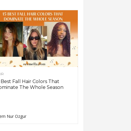
IR
 Best Fall Hair Colors That
ominate The Whole Season
em Nur Ozgur