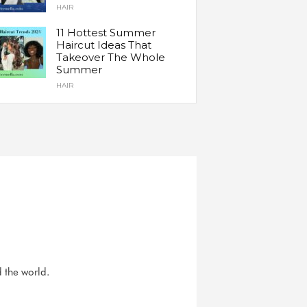
HAIR
11 Hottest Summer
Haircut Ideas That
Takeover The Whole
Summer
HAIR
d the world.