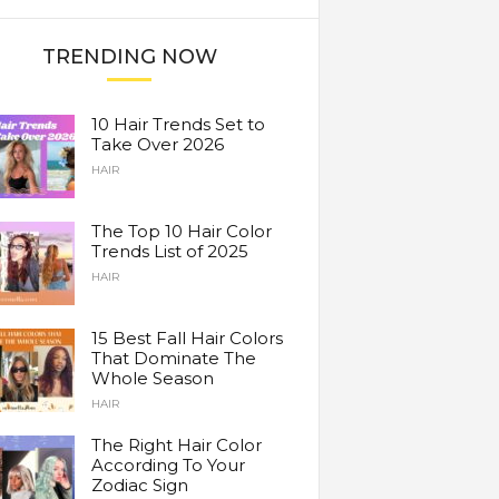
TRENDING NOW
10 Hair Trends Set to
Take Over 2026
HAIR
The Top 10 Hair Color
Trends List of 2025
HAIR
15 Best Fall Hair Colors
That Dominate The
Whole Season
HAIR
The Right Hair Color
According To Your
Zodiac Sign