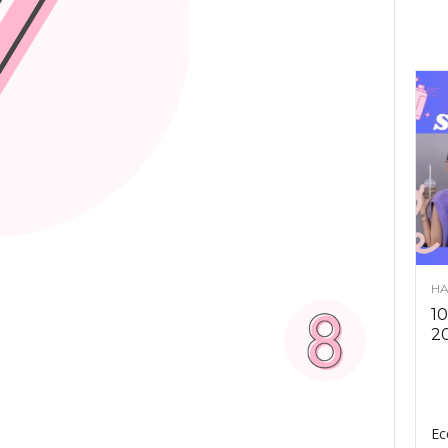
HA
10
2
Ec