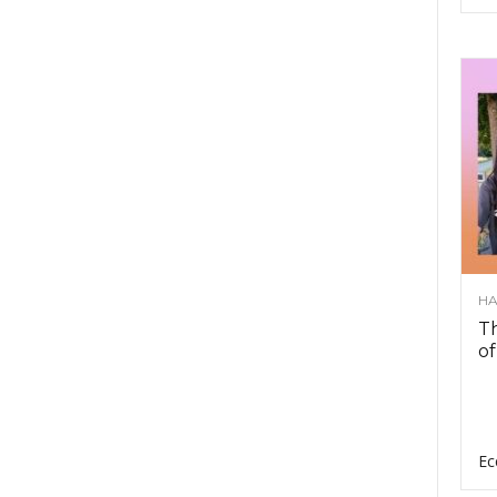
HA
Th
of
Ec