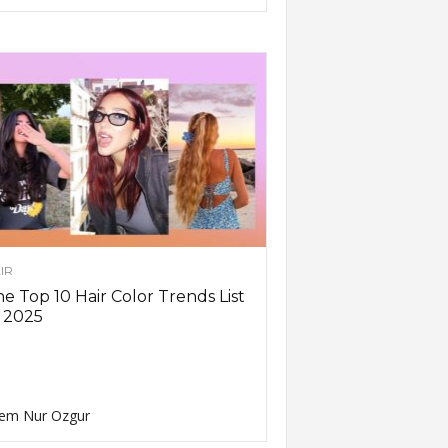
IR
e Top 10 Hair Color Trends List
 2025
em Nur Ozgur