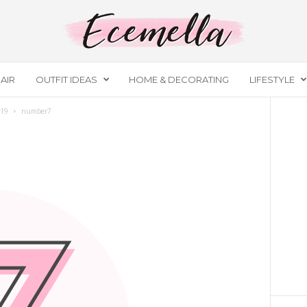
AIR
OUTFIT IDEAS
HOME & DECORATING
LIFESTYLE
019
number7