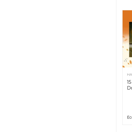
HA
15
D
Ec