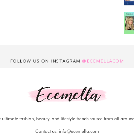
FOLLOW US ON INSTAGRAM
@ECEMELLACOM
 ultimate fashion, beauty, and lifestyle trends source from all aroun
Contact us:
info@ecemella.com