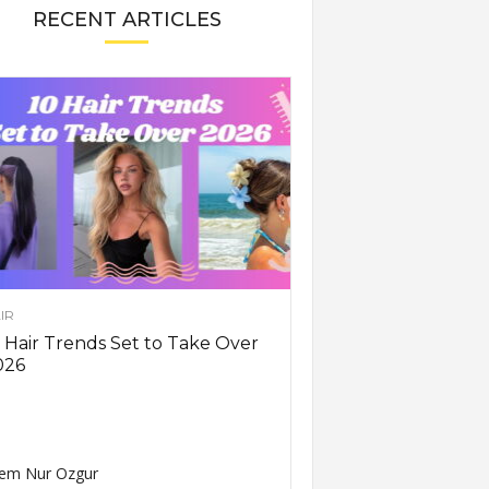
RECENT ARTICLES
IR
 Hair Trends Set to Take Over
026
em Nur Ozgur