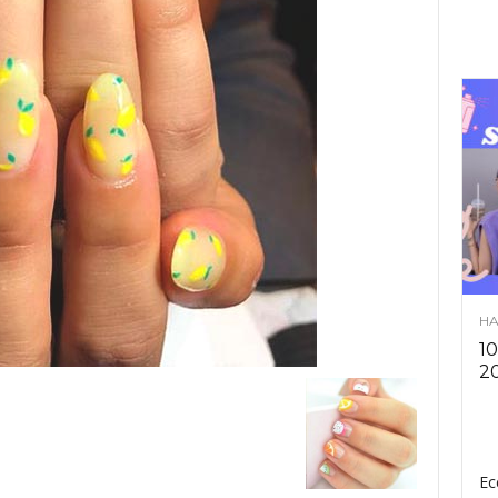
HA
10
2
Ec