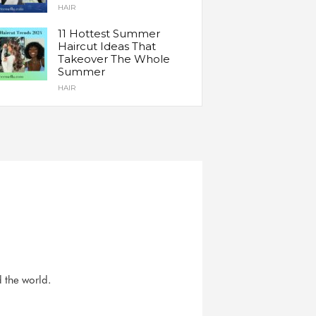
HAIR
11 Hottest Summer
Haircut Ideas That
Takeover The Whole
Summer
HAIR
d the world.