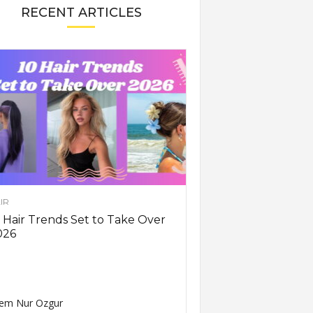
RECENT ARTICLES
IR
 Hair Trends Set to Take Over
026
em Nur Ozgur