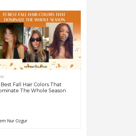
IR
 Best Fall Hair Colors That
ominate The Whole Season
em Nur Ozgur