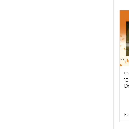
HA
15
D
Ec