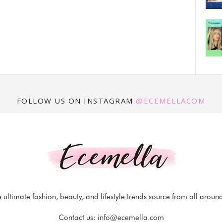
FOLLOW US ON INSTAGRAM
@ECEMELLACOM
 ultimate fashion, beauty, and lifestyle trends source from all aroun
Contact us:
info@ecemella.com