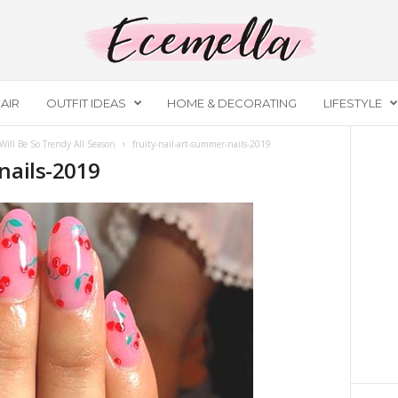
AIR
OUTFIT IDEAS
HOME & DECORATING
LIFESTYLE
ill Be So Trendy All Season
fruity-nail-art-summer-nails-2019
nails-2019