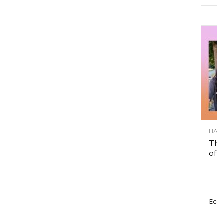
HA
Th
of
Ec