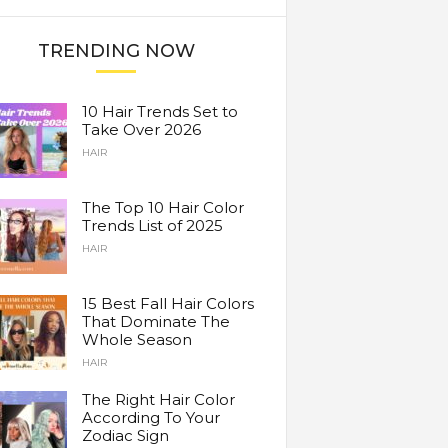
TRENDING NOW
10 Hair Trends Set to
Take Over 2026
HAIR
The Top 10 Hair Color
Trends List of 2025
HAIR
15 Best Fall Hair Colors
That Dominate The
Whole Season
HAIR
The Right Hair Color
According To Your
Zodiac Sign