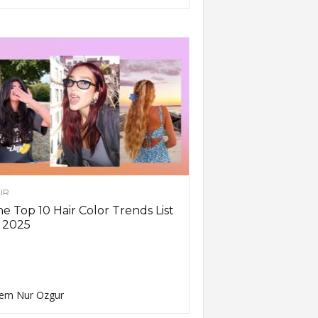
IR
e Top 10 Hair Color Trends List
 2025
em Nur Ozgur