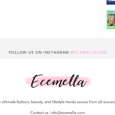
FOLLOW US ON INSTAGRAM
@ECEMELLACOM
 ultimate fashion, beauty, and lifestyle trends source from all aroun
Contact us:
info@ecemella.com