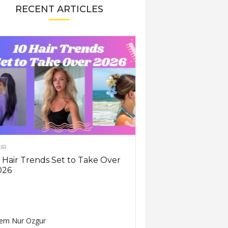
RECENT ARTICLES
IR
 Hair Trends Set to Take Over
026
em Nur Ozgur