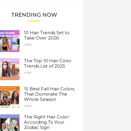
TRENDING NOW
10 Hair Trends Set to
Take Over 2026
HAIR
The Top 10 Hair Color
Trends List of 2025
HAIR
15 Best Fall Hair Colors
That Dominate The
Whole Season
HAIR
The Right Hair Color
According To Your
Zodiac Sign