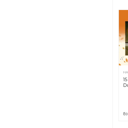
HA
15
D
Ec