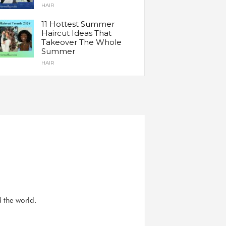
HAIR
11 Hottest Summer
Haircut Ideas That
Takeover The Whole
Summer
HAIR
d the world.