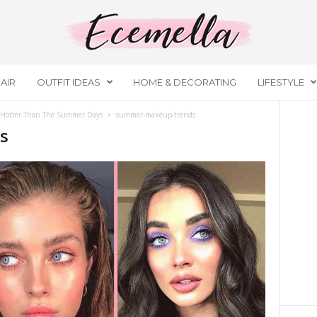
AIR
OUTFIT IDEAS
HOME & DECORATING
LIFESTYLE
 Hotter Than The Summer Days
summer-makeup-trends
s