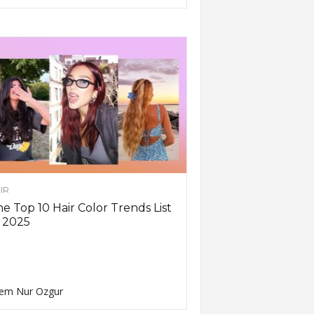
IR
e Top 10 Hair Color Trends List
 2025
em Nur Ozgur