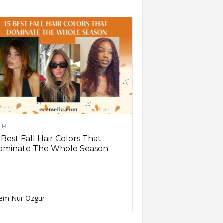
IR
 Best Fall Hair Colors That
ominate The Whole Season
em Nur Ozgur