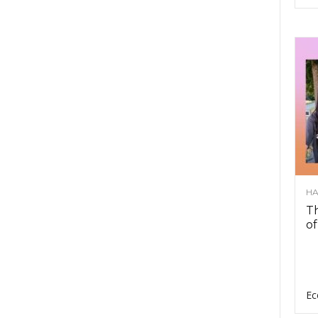
HA
Th
of
Ec