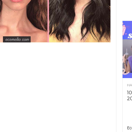
HA
10
2
Ec