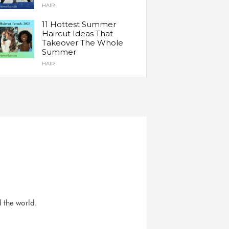
HAIR
11 Hottest Summer
Haircut Ideas That
Takeover The Whole
Summer
HAIR
d the world.