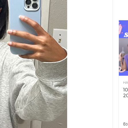
HA
10
2
Ec