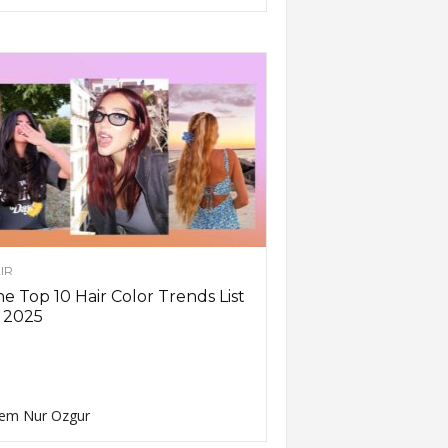
IR
e Top 10 Hair Color Trends List
 2025
em Nur Ozgur