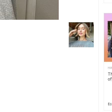
HA
Th
of
Ec