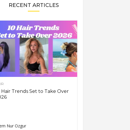
RECENT ARTICLES
IR
 Hair Trends Set to Take Over
026
em Nur Ozgur