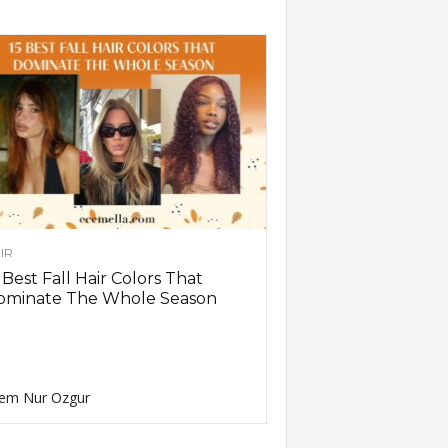
IR
 Best Fall Hair Colors That
ominate The Whole Season
em Nur Ozgur