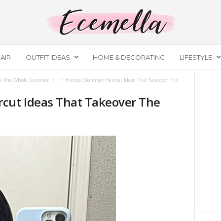
AIR
OUTFIT IDEAS
HOME & DECORATING
LIFESTYLE
ver The Whole Summer
11 Hottest Summer Haircut Ideas That Takeover The
cut Ideas That Takeover The