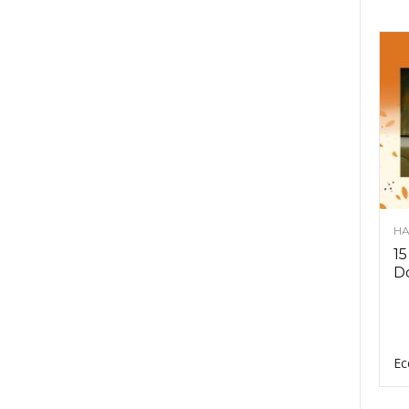
HA
15
D
Ec