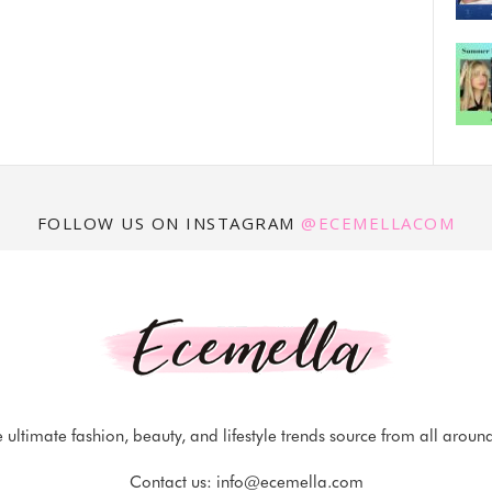
FOLLOW US ON INSTAGRAM
@ECEMELLACOM
 ultimate fashion, beauty, and lifestyle trends source from all aroun
Contact us:
info@ecemella.com