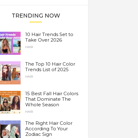
TRENDING NOW
10 Hair Trends Set to
Take Over 2026
HAIR
The Top 10 Hair Color
Trends List of 2025
HAIR
15 Best Fall Hair Colors
That Dominate The
Whole Season
HAIR
The Right Hair Color
According To Your
Zodiac Sign