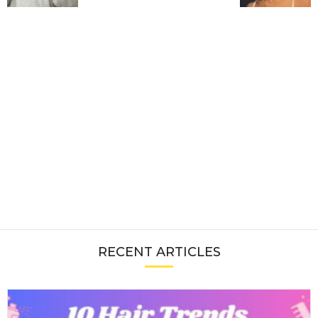
RECENT ARTICLES