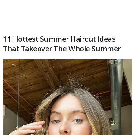
11 Hottest Summer Haircut Ideas
That Takeover The Whole Summer