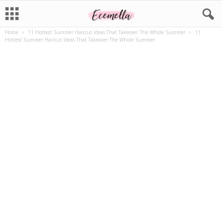
Home
11 Hottest Summer Haircut Ideas That Takeover The Whole Summer
11
Hottest Summer Haircut Ideas That Takeover The Whole Summer