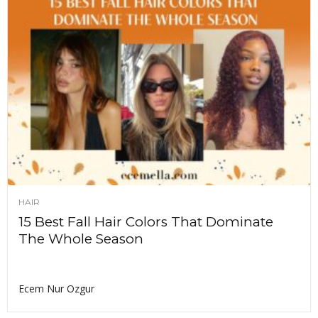
HAIR
15 Best Fall Hair Colors That Dominate
The Whole Season
Ecem Nur Ozgur