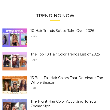
TRENDING NOW
10 Hair Trends Set to Take Over 2026
HAIR
The Top 10 Hair Color Trends List of 2025
HAIR
15 Best Fall Hair Colors That Dominate The
Whole Season
HAIR
The Right Hair Color According To Your
Zodiac Sign