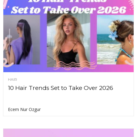
HAIR
10 Hair Trends Set to Take Over 2026
Ecem Nur Ozgur