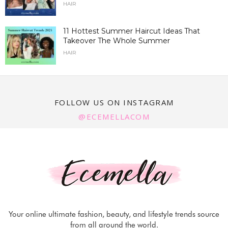
HAIR
11 Hottest Summer Haircut Ideas That
Takeover The Whole Summer
HAIR
FOLLOW US ON INSTAGRAM
@ECEMELLACOM
Your online ultimate fashion, beauty, and lifestyle trends source
from all around the world.