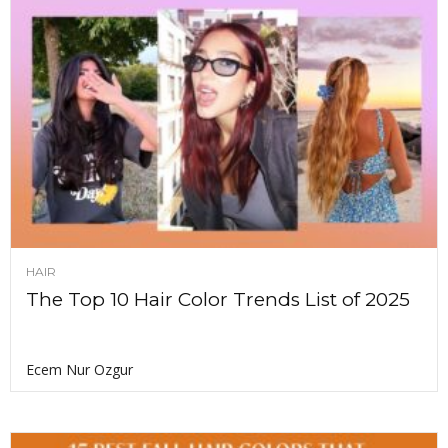
HAIR
The Top 10 Hair Color Trends List of 2025
Ecem Nur Ozgur