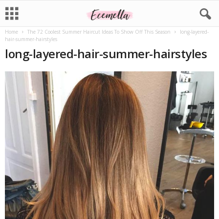
Home
The 72 Coolest Summer Haircut Ideas To Show Off This Season
long-layered-
hair-summer-hairstyles
long-layered-hair-summer-hairstyles