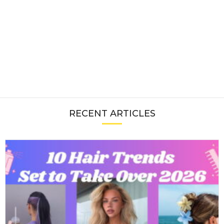
RECENT ARTICLES