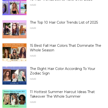
HAIR
The Top 10 Hair Color Trends List of 2025
HAIR
15 Best Fall Hair Colors That Dominate The
Whole Season
HAIR
The Right Hair Color According To Your
Zodiac Sign
HAIR
11 Hottest Summer Haircut Ideas That
Takeover The Whole Summer
HAIR