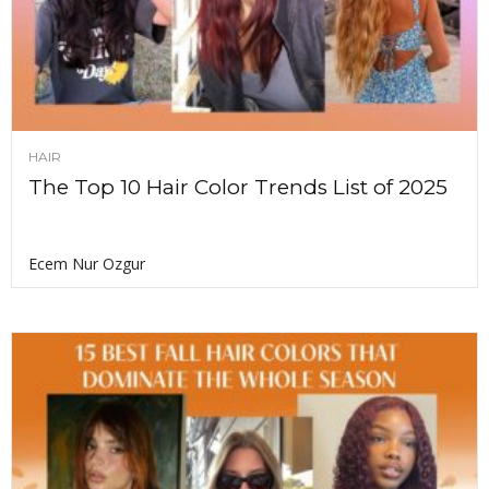
HAIR
The Top 10 Hair Color Trends List of 2025
Ecem Nur Ozgur