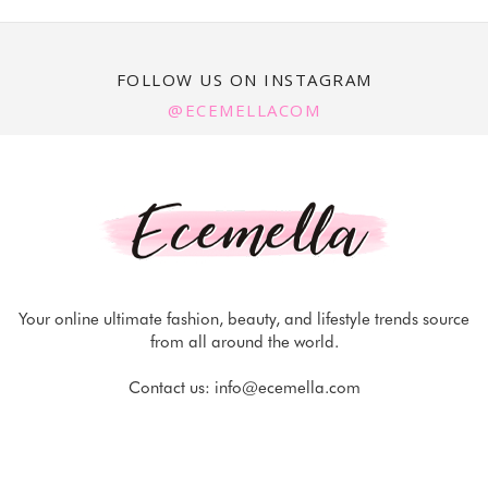
FOLLOW US ON INSTAGRAM
@ECEMELLACOM
Your online ultimate fashion, beauty, and lifestyle trends source
from all around the world.
Contact us:
info@ecemella.com