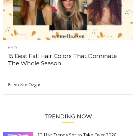
HAIR
15 Best Fall Hair Colors That Dominate
The Whole Season
Ecem Nur Ozgur
TRENDING NOW
10 Hair Trends Set to Take Over 2026