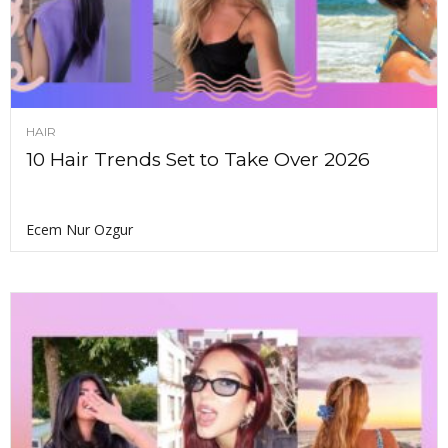
HAIR
10 Hair Trends Set to Take Over 2026
Ecem Nur Ozgur