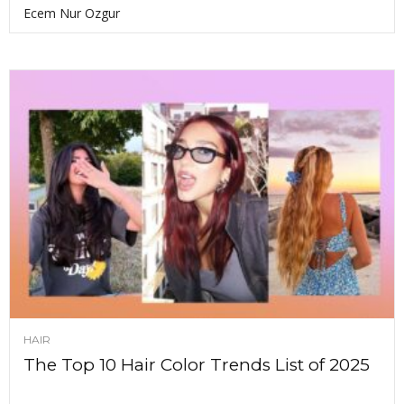
Ecem Nur Ozgur
HAIR
The Top 10 Hair Color Trends List of 2025