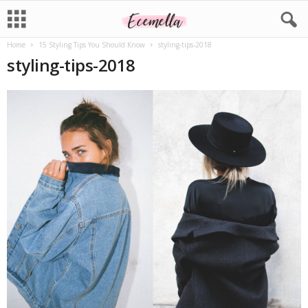
Home
15 Styling Tips You Should Know
styling-tips-2018
styling-tips-2018