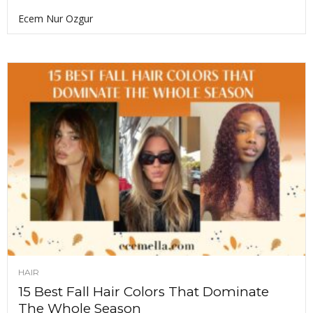
Ecem Nur Ozgur
HAIR
15 Best Fall Hair Colors That Dominate
The Whole Season