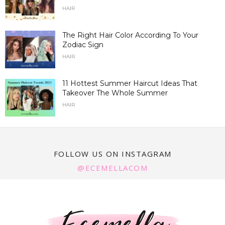
HAIR
The Right Hair Color According To Your
Zodiac Sign
HAIR
11 Hottest Summer Haircut Ideas That
Takeover The Whole Summer
HAIR
FOLLOW US ON INSTAGRAM
@ECEMELLACOM