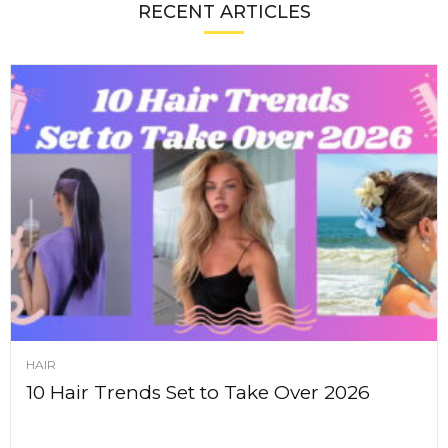
RECENT ARTICLES
HAIR
10 Hair Trends Set to Take Over 2026