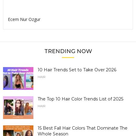
Ecem Nur Ozgur
TRENDING NOW
10 Hair Trends Set to Take Over 2026
HAIR
The Top 10 Hair Color Trends List of 2025
HAIR
15 Best Fall Hair Colors That Dominate The
Whole Season