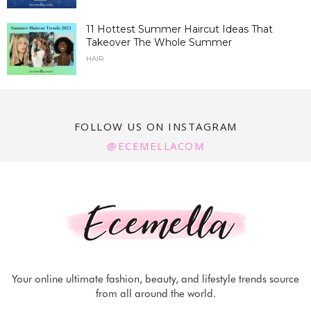
11 Hottest Summer Haircut Ideas That
Takeover The Whole Summer
HAIR
FOLLOW US ON INSTAGRAM
@ECEMELLACOM
Your online ultimate fashion, beauty, and lifestyle trends source
from all around the world.