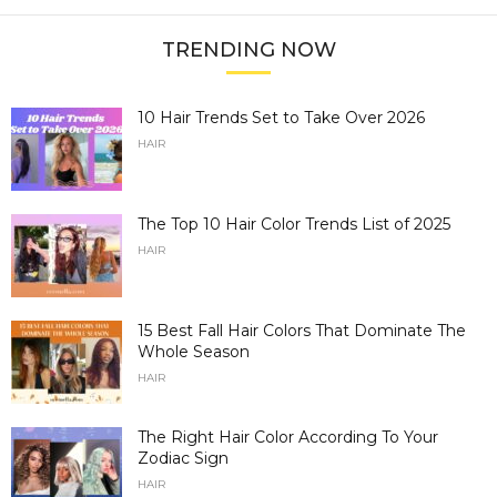
TRENDING NOW
10 Hair Trends Set to Take Over 2026
HAIR
The Top 10 Hair Color Trends List of 2025
HAIR
15 Best Fall Hair Colors That Dominate The
Whole Season
HAIR
The Right Hair Color According To Your
Zodiac Sign
HAIR