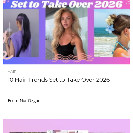
HAIR
10 Hair Trends Set to Take Over 2026
Ecem Nur Ozgur