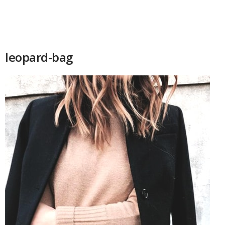
leopard-bag