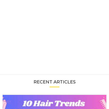
RECENT ARTICLES