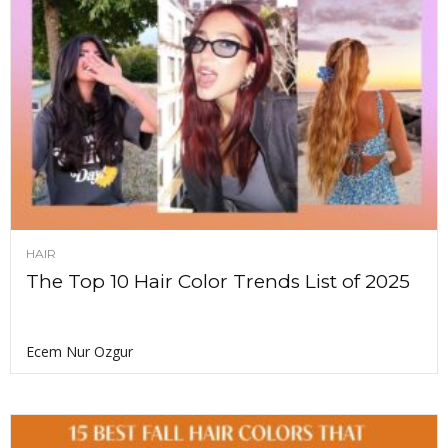
HAIR
The Top 10 Hair Color Trends List of 2025
Ecem Nur Ozgur