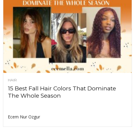
HAIR
15 Best Fall Hair Colors That Dominate
The Whole Season
Ecem Nur Ozgur