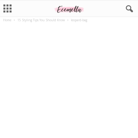
Home
15 Styling Tips You Should Know
leopard-bag