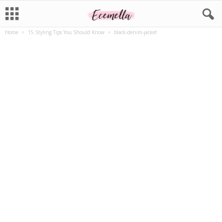
Home
15 Styling Tips You Should Know
black-denim-jacket