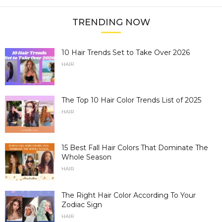
TRENDING NOW
10 Hair Trends Set to Take Over 2026
HAIR
The Top 10 Hair Color Trends List of 2025
HAIR
15 Best Fall Hair Colors That Dominate The
Whole Season
HAIR
The Right Hair Color According To Your
Zodiac Sign
HAIR