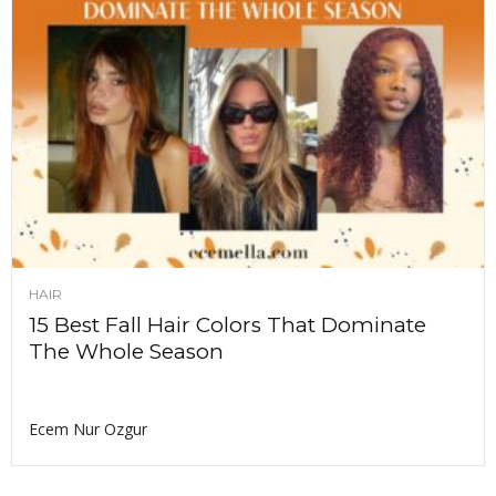
HAIR
15 Best Fall Hair Colors That Dominate
The Whole Season
Ecem Nur Ozgur