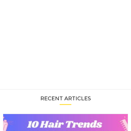
RECENT ARTICLES