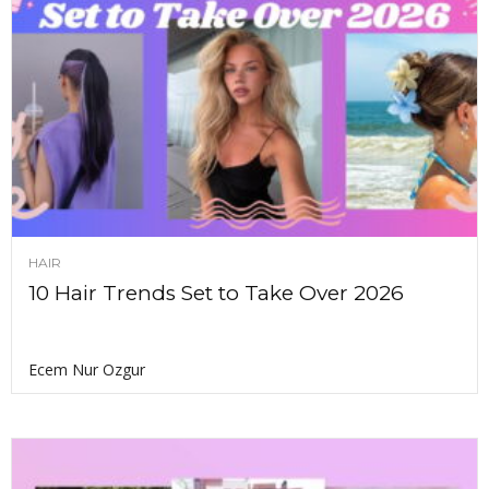
HAIR
10 Hair Trends Set to Take Over 2026
Ecem Nur Ozgur