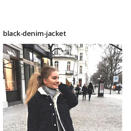
black-denim-jacket