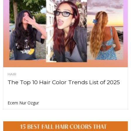
HAIR
The Top 10 Hair Color Trends List of 2025
Ecem Nur Ozgur