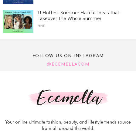
11 Hottest Summer Haircut Ideas That
Takeover The Whole Summer
HAIR
FOLLOW US ON INSTAGRAM
@ECEMELLACOM
Your online ultimate fashion, beauty, and lifestyle trends source
from all around the world.