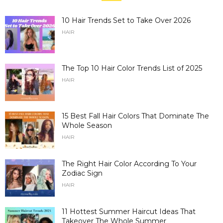
10 Hair Trends Set to Take Over 2026
HAIR
The Top 10 Hair Color Trends List of 2025
HAIR
15 Best Fall Hair Colors That Dominate The
Whole Season
HAIR
The Right Hair Color According To Your
Zodiac Sign
HAIR
11 Hottest Summer Haircut Ideas That
Takeover The Whole Summer