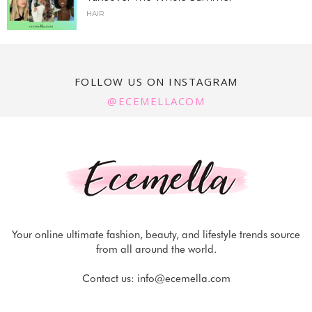
HAIR
FOLLOW US ON INSTAGRAM
@ECEMELLACOM
Your online ultimate fashion, beauty, and lifestyle trends source
from all around the world.
Contact us:
info@ecemella.com