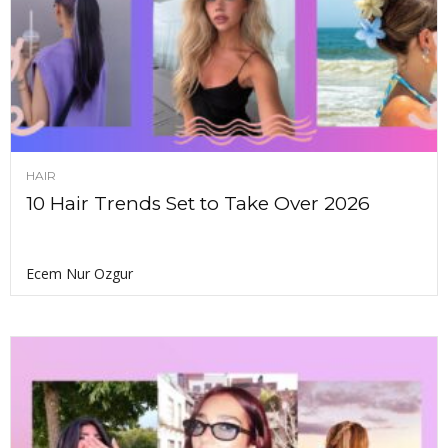
HAIR
10 Hair Trends Set to Take Over 2026
Ecem Nur Ozgur