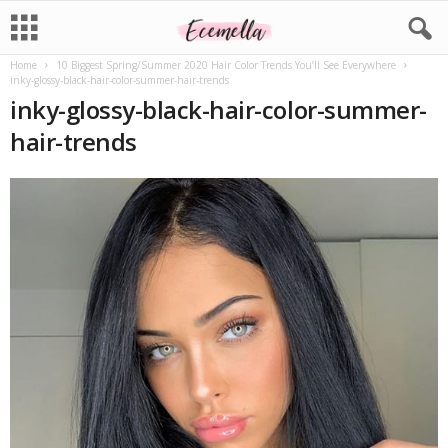
Home
10 Biggest Spring/Summer 2020 Hair Color Trends You’ll See Everywhere
inky-glossy-black-hair-color-summer-hair-trends
inky-glossy-black-hair-color-summer-
hair-trends