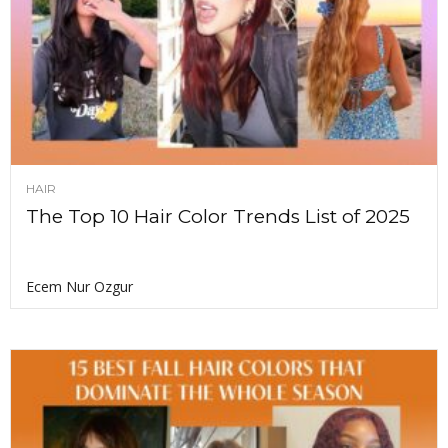
HAIR
The Top 10 Hair Color Trends List of 2025
Ecem Nur Ozgur