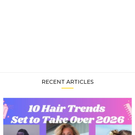
RECENT ARTICLES