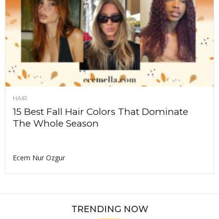
HAIR
15 Best Fall Hair Colors That Dominate
The Whole Season
Ecem Nur Ozgur
TRENDING NOW