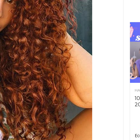
HA
10
2
Ec