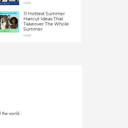
HAIR
11 Hottest Summer
Haircut Ideas That
Takeover The Whole
Summer
HAIR
d the world.