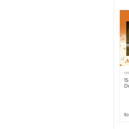
HA
15
D
Ec