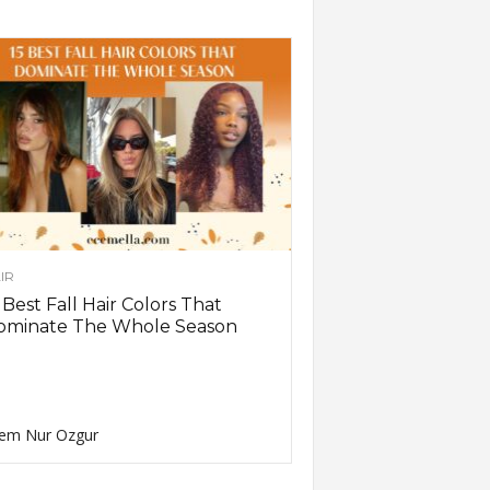
IR
 Best Fall Hair Colors That
ominate The Whole Season
em Nur Ozgur