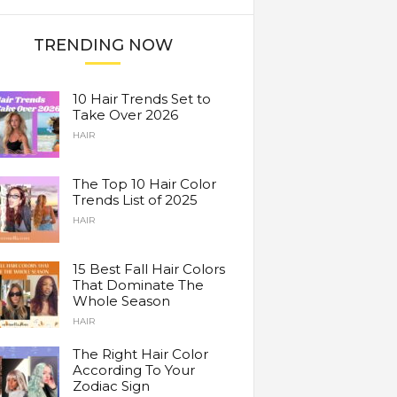
TRENDING NOW
10 Hair Trends Set to
Take Over 2026
HAIR
The Top 10 Hair Color
Trends List of 2025
HAIR
15 Best Fall Hair Colors
That Dominate The
Whole Season
HAIR
The Right Hair Color
According To Your
Zodiac Sign