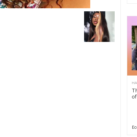
HA
Th
of
Ec