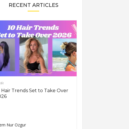
RECENT ARTICLES
IR
 Hair Trends Set to Take Over
026
em Nur Ozgur