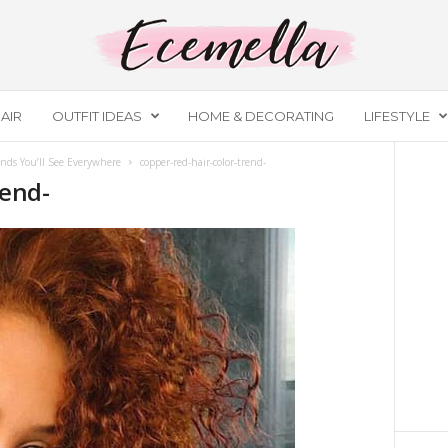
AIR
OUTFIT IDEAS
HOME & DECORATING
LIFESTYLE
nds You’ll See Everywhere
copper-red-hair-color-trend-
rend-