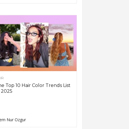
IR
e Top 10 Hair Color Trends List
 2025
em Nur Ozgur