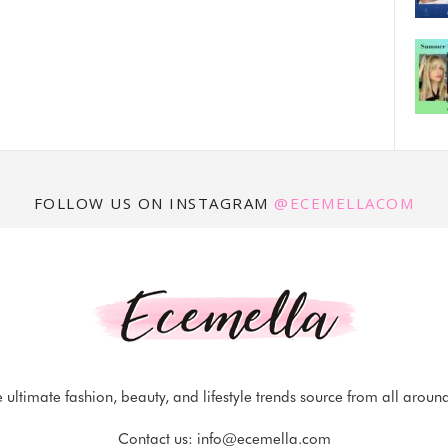
FOLLOW US ON INSTAGRAM
@ECEMELLACOM
 ultimate fashion, beauty, and lifestyle trends source from all aroun
Contact us:
info@ecemella.com