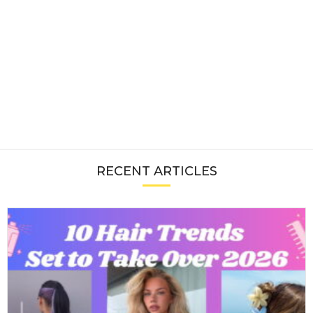
RECENT ARTICLES