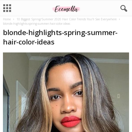
Home
10 Biggest Spring/Summer 2020 Hair Color Trends You’ll See Everywhere
blonde-highlights-spring-summer-hair-color-ideas
blonde-highlights-spring-summer-
hair-color-ideas