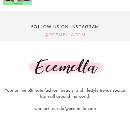
FOLLOW US ON INSTAGRAM
@ECEMELLACOM
Your online ultimate fashion, beauty, and lifestyle trends source
from all around the world.
Contact us:
info@ecemella.com