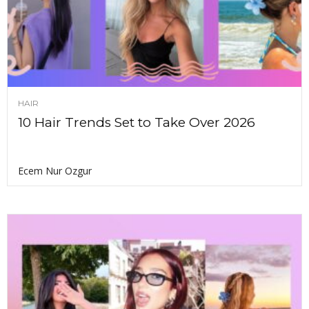
HAIR
10 Hair Trends Set to Take Over 2026
Ecem Nur Ozgur