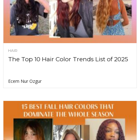
HAIR
The Top 10 Hair Color Trends List of 2025
Ecem Nur Ozgur