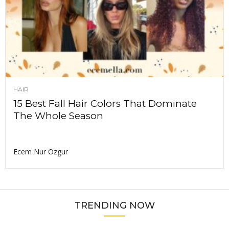
HAIR
15 Best Fall Hair Colors That Dominate
The Whole Season
Ecem Nur Ozgur
TRENDING NOW