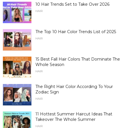
10 Hair Trends Set to Take Over 2026
HAIR
The Top 10 Hair Color Trends List of 2025
HAIR
15 Best Fall Hair Colors That Dominate The
Whole Season
HAIR
The Right Hair Color According To Your
Zodiac Sign
HAIR
11 Hottest Summer Haircut Ideas That
Takeover The Whole Summer
HAIR