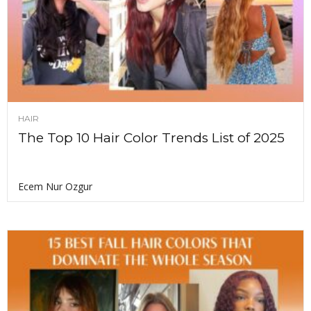
HAIR
The Top 10 Hair Color Trends List of 2025
Ecem Nur Ozgur