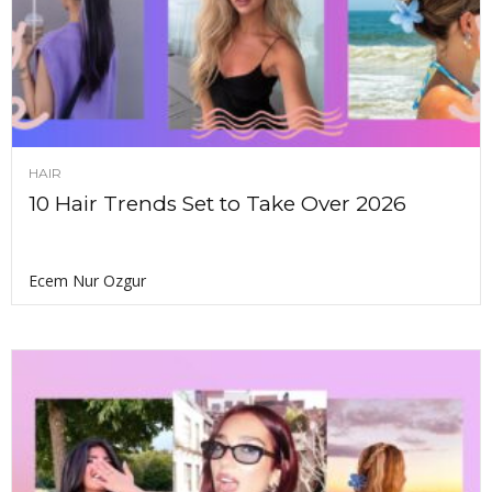
HAIR
10 Hair Trends Set to Take Over 2026
Ecem Nur Ozgur