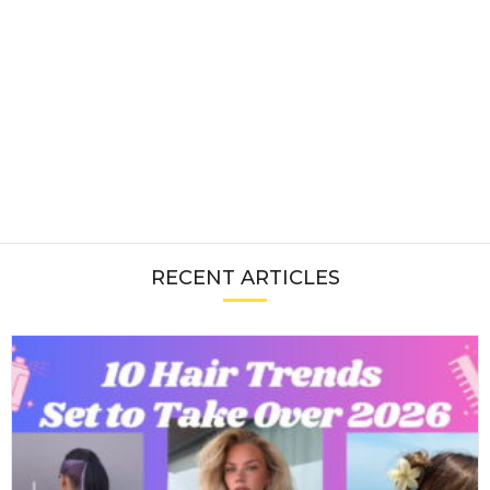
RECENT ARTICLES