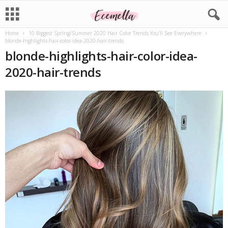
Home
10 Biggest Spring/Summer 2020 Hair Color Trends You’ll See Everywhere
blonde-highlights-hair-color-idea-2020-hair-trends
blonde-highlights-hair-color-idea-
2020-hair-trends