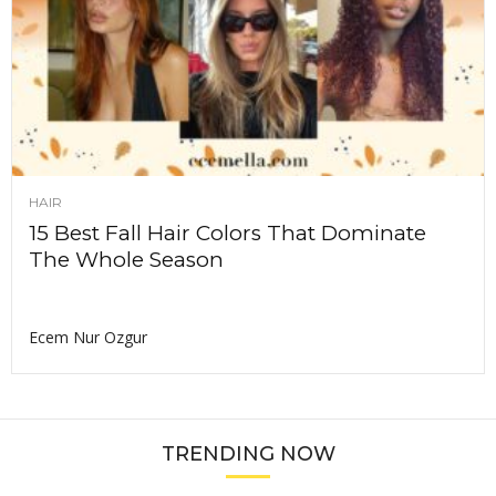
HAIR
15 Best Fall Hair Colors That Dominate
The Whole Season
Ecem Nur Ozgur
TRENDING NOW