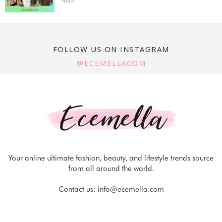
HAIR
FOLLOW US ON INSTAGRAM
@ECEMELLACOM
Your online ultimate fashion, beauty, and lifestyle trends source
from all around the world.
Contact us:
info@ecemella.com