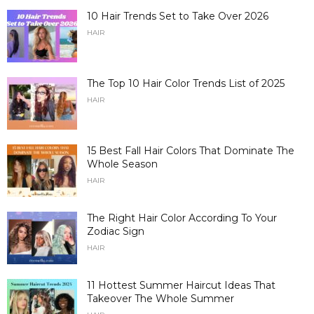
10 Hair Trends Set to Take Over 2026
HAIR
The Top 10 Hair Color Trends List of 2025
HAIR
15 Best Fall Hair Colors That Dominate The
Whole Season
HAIR
The Right Hair Color According To Your
Zodiac Sign
HAIR
11 Hottest Summer Haircut Ideas That
Takeover The Whole Summer