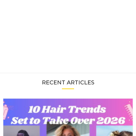
RECENT ARTICLES