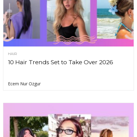
HAIR
10 Hair Trends Set to Take Over 2026
Ecem Nur Ozgur