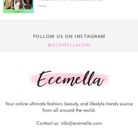
HAIR
FOLLOW US ON INSTAGRAM
@ECEMELLACOM
Your online ultimate fashion, beauty, and lifestyle trends source
from all around the world.
Contact us:
info@ecemella.com