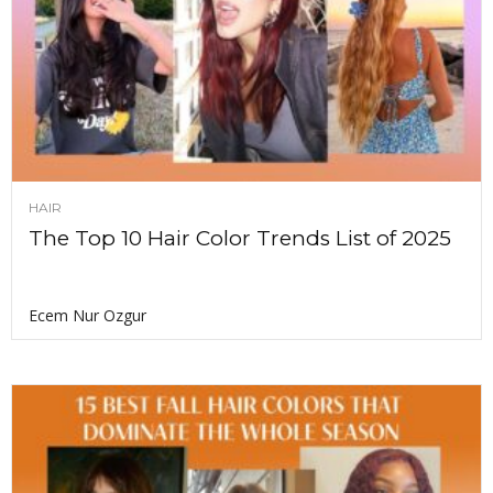
HAIR
The Top 10 Hair Color Trends List of 2025
Ecem Nur Ozgur