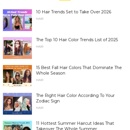
10 Hair Trends Set to Take Over 2026
HAIR
The Top 10 Hair Color Trends List of 2025
HAIR
15 Best Fall Hair Colors That Dominate The
Whole Season
HAIR
The Right Hair Color According To Your
Zodiac Sign
HAIR
11 Hottest Summer Haircut Ideas That
Takeover The Whole Summer