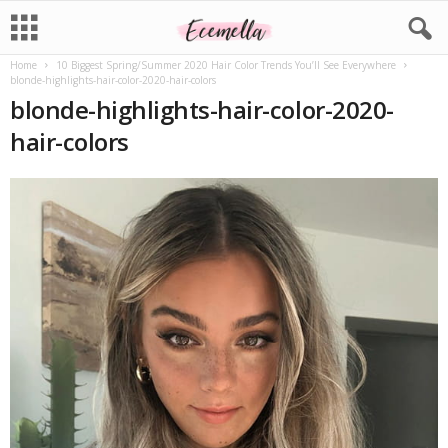
Home
10 Biggest Spring/Summer 2020 Hair Color Trends You’ll See Everywhere
blonde-highlights-hair-color-2020-hair-colors
blonde-highlights-hair-color-2020-
hair-colors