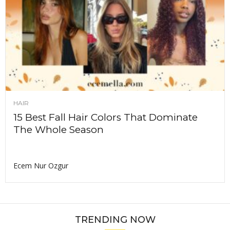
HAIR
15 Best Fall Hair Colors That Dominate
The Whole Season
Ecem Nur Ozgur
TRENDING NOW