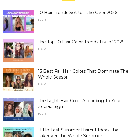
10 Hair Trends Set to Take Over 2026
HAIR
The Top 10 Hair Color Trends List of 2025
HAIR
15 Best Fall Hair Colors That Dominate The
Whole Season
HAIR
The Right Hair Color According To Your
Zodiac Sign
HAIR
11 Hottest Summer Haircut Ideas That
Takeover The Whole Summer