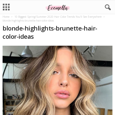
Home
10 Biggest Spring/Summer 2020 Hair Color Trends You’ll See Everywhere
blonde-highlights-brunette-hair-color-ideas
blonde-highlights-brunette-hair-
color-ideas