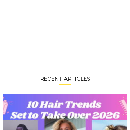
RECENT ARTICLES