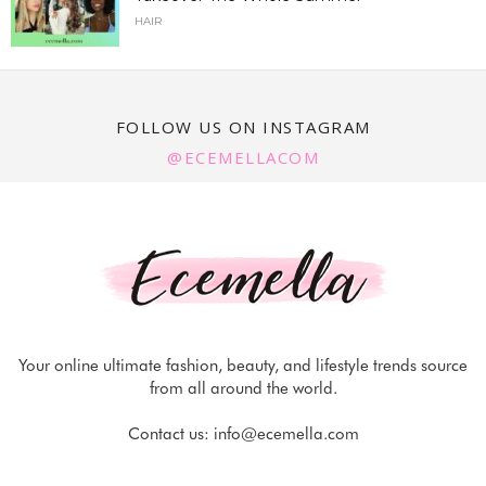
HAIR
FOLLOW US ON INSTAGRAM
@ECEMELLACOM
Your online ultimate fashion, beauty, and lifestyle trends source
from all around the world.
Contact us:
info@ecemella.com