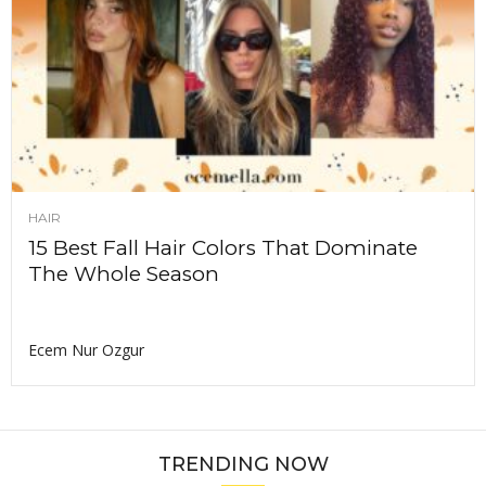
HAIR
15 Best Fall Hair Colors That Dominate
The Whole Season
Ecem Nur Ozgur
TRENDING NOW