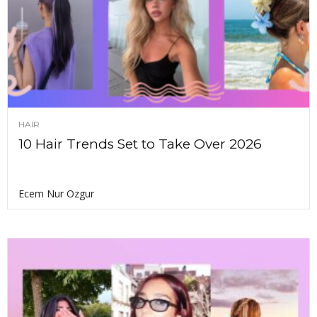
HAIR
10 Hair Trends Set to Take Over 2026
Ecem Nur Ozgur