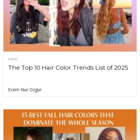
HAIR
The Top 10 Hair Color Trends List of 2025
Ecem Nur Ozgur