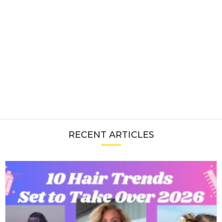
RECENT ARTICLES