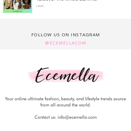
HAIR
FOLLOW US ON INSTAGRAM
@ECEMELLACOM
Your online ultimate fashion, beauty, and lifestyle trends source
from all around the world.
Contact us:
info@ecemella.com