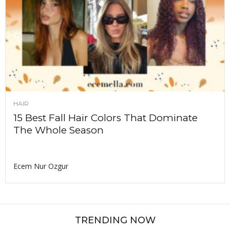
HAIR
15 Best Fall Hair Colors That Dominate
The Whole Season
Ecem Nur Ozgur
TRENDING NOW