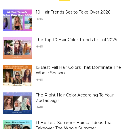
10 Hair Trends Set to Take Over 2026
HAIR
The Top 10 Hair Color Trends List of 2025
HAIR
15 Best Fall Hair Colors That Dominate The
Whole Season
HAIR
The Right Hair Color According To Your
Zodiac Sign
HAIR
11 Hottest Summer Haircut Ideas That
Takeover The Whole Summer