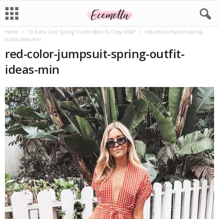
Home
10 Extra Cool Spring Outfit Ideas To Copy ASAP
red-color-jumpsuit-spring-
outfit-ideas-min
red-color-jumpsuit-spring-outfit-
ideas-min