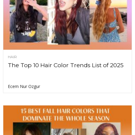
HAIR
The Top 10 Hair Color Trends List of 2025
Ecem Nur Ozgur