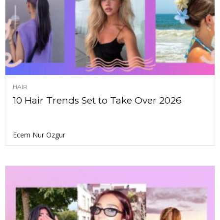
HAIR
10 Hair Trends Set to Take Over 2026
Ecem Nur Ozgur